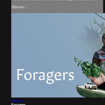
Director: ...
1:06:26
Foragers