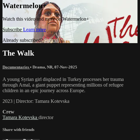
Watermelon+
Watch this video and more on Watermelon+
Subscribe
Learn more
Already subscribed?
Sign in
The Walk
Documentaries
•
Drama
,
NR
,
07-Nov-2025
A young Syrian girl displaced in Turkey processes her trauma
through Amal, a giant puppet representing millions of refugee
children in an epic journey across Europe.
2023 | Director: Tamara Kotevska
Crew
Tamara Kotevska
director
Share with friends