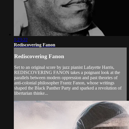
1:23:22
Rediscovering Fanon
Rediscovering Fanon
Set to an original score by jazz pianist Lafayette Harris,
REDISCOVERING FANON takes a poignant look at the
parallels between modern oppression and past theories of
anti-colonial philosopher Frantz Fanon, whose writings
shaped the Black Panther Party and sparked a revolution of
libertarian thinke...