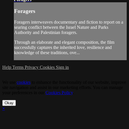
Foragers
Foragers interweaves documentary and fiction to report on a
searing conflict between the Israel Nature and Parks
Authority and Palestinian foragers.
Through an elaborate and elegant composition, the film
successfully captures the inherited love, resilience and
knowledge of these traditions, ove...
Help
Terms
Privacy
Cookies
Sign in
We use
cookies
to enhance the functionality of our website, improve
site navigation and assist in our marketing efforts. You can manage
your preferences in our
Cookies Policy
.
Okay
×