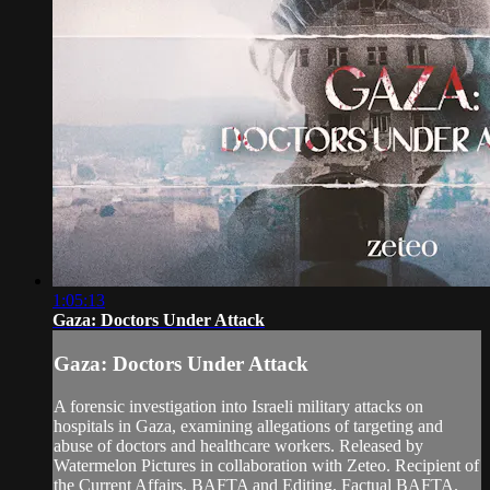
1:05:13
Gaza: Doctors Under Attack
Gaza: Doctors Under Attack
A forensic investigation into Israeli military attacks on
hospitals in Gaza, examining allegations of targeting and
abuse of doctors and healthcare workers. Released by
Watermelon Pictures in collaboration with Zeteo. Recipient of
the Current Affairs, BAFTA and Editing, Factual BAFTA.