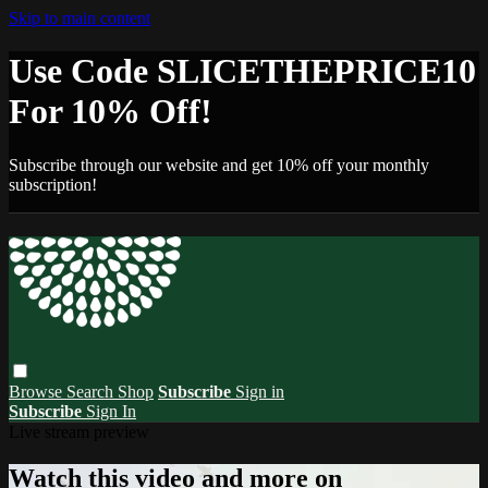
Skip to main content
Use Code SLICETHEPRICE10
For 10% Off!
Subscribe through our website and get 10% off your monthly
subscription!
Browse
Search
Shop
Subscribe
Sign in
Subscribe
Sign In
Live stream preview
Watch this video and more on