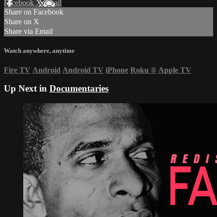
Facebook
X
Email
Share on Facebook
Share on X
Share via Email
Watch anywhere, anytime
Fire TV
Android
Android TV
iPhone
Roku
®
Apple TV
Up Next in
Documentaries