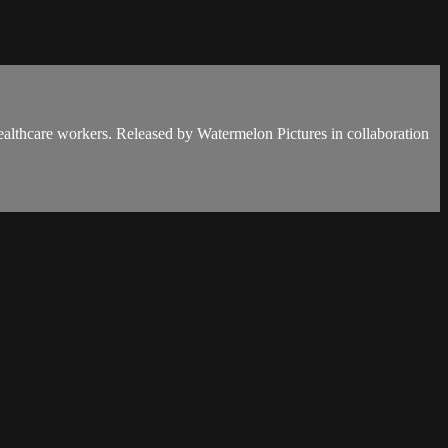
 healthcare workers. Released by Watermelon Pictures in collaboration