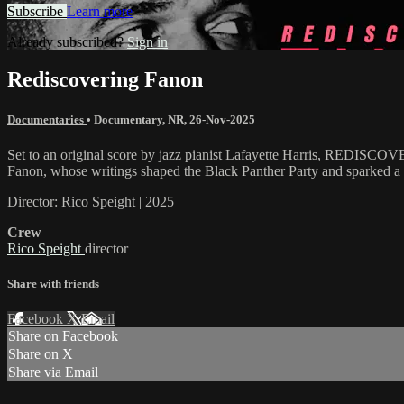
Subscribe
Learn more
Already subscribed?
Sign in
Rediscovering Fanon
Documentaries
•
Documentary
,
NR
,
26-Nov-2025
Set to an original score by jazz pianist Lafayette Harris, REDISCOV
Fanon, whose writings shaped the Black Panther Party and sparked a re
Director: Rico Speight | 2025
Crew
Rico Speight
director
Share with friends
Facebook
X
Email
Share on Facebook
Share on X
Share via Email