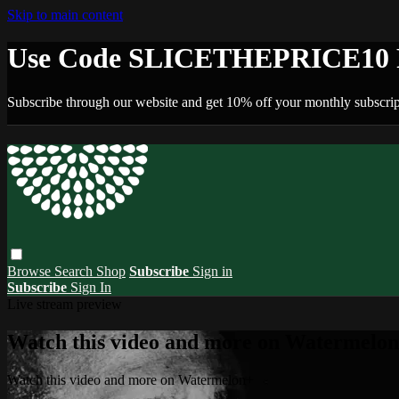
Skip to main content
Use Code SLICETHEPRICE10 F
Subscribe through our website and get 10% off your monthly subscrip
Browse
Search
Shop
Subscribe
Sign in
Subscribe
Sign In
Live stream preview
Watch this video and more on Watermelo
Watch this video and more on Watermelon+