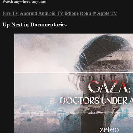
Watch anywhere, anytime
Fire TV
Android
Android TV
iPhone
Roku
®
Apple TV
Up Next in
Documentaries