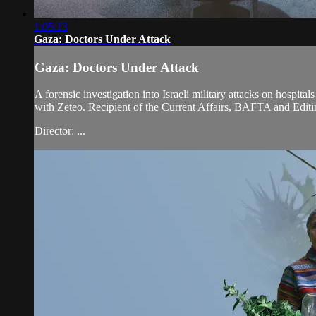
1:05:13
Gaza: Doctors Under Attack
Gaza: Doctors Under Attack
A forensic investigation into Israeli military attacks on hospit
with Zeteo. Recipient of the Current Affairs, BAFTA and Edi
Director: ...