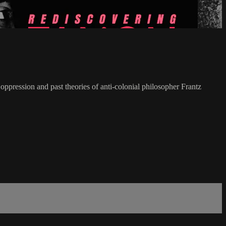
pression and past theories of anti-colonial philosopher Frantz