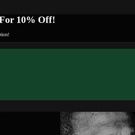
or 10% Off!
tion!
n+