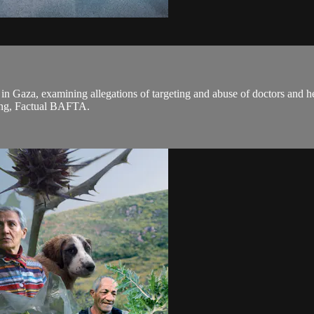
als in Gaza, examining allegations of targeting and abuse of doctors and
ting, Factual BAFTA.