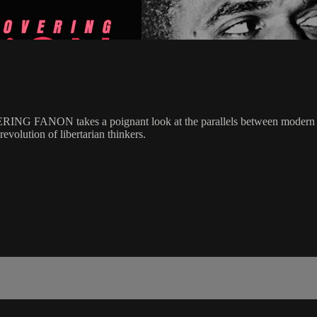
ERING FANON takes a poignant look at the parallels between modern op
volution of libertarian thinkers.