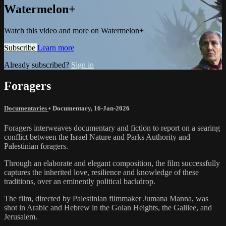
Watermelon+
Watch this video and more on Watermelon+
Subscribe
Learn more
Already subscribed?
Sign in
Foragers
Documentaries
•
Documentary
,
16-Jan-2026
Foragers interweaves documentary and fiction to report on a searing
conflict between the Israel Nature and Parks Authority and
Palestinian foragers.
Through an elaborate and elegant composition, the film successfully
captures the inherited love, resilience and knowledge of these
traditions, over an eminently political backdrop.
The film, directed by Palestinian filmmaker Jumana Manna, was
shot in Arabic and Hebrew in the Golan Heights, the Galilee, and
Jerusalem.