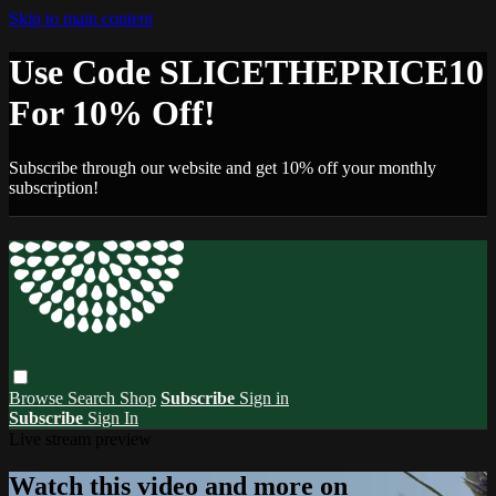
Skip to main content
Use Code SLICETHEPRICE10
For 10% Off!
Subscribe through our website and get 10% off your monthly
subscription!
Browse
Search
Shop
Subscribe
Sign in
Subscribe
Sign In
Live stream preview
Watch this video and more on