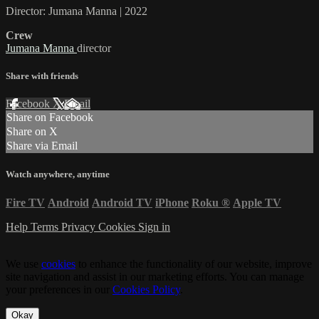
Director: Jumana Manna | 2022
Crew
Jumana Manna
director
Share with friends
Facebook
X
Email
Share on Facebook
Share on X
Share via Email
Watch anywhere, anytime
Fire TV
Android
Android TV
iPhone
Roku
®
Apple TV
Help
Terms
Privacy
Cookies
Sign in
We use
cookies
to enhance the functionality of our website, improve
site navigation and assist in our marketing efforts. You can manage
your preferences in our
Cookies Policy
.
Okay