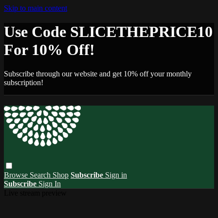
Skip to main content
Use Code SLICETHEPRICE10
For 10% Off!
Subscribe through our website and get 10% off your monthly
subscription!
Browse
Search
Shop
Subscribe
Sign in
Subscribe
Sign In
Live stream preview