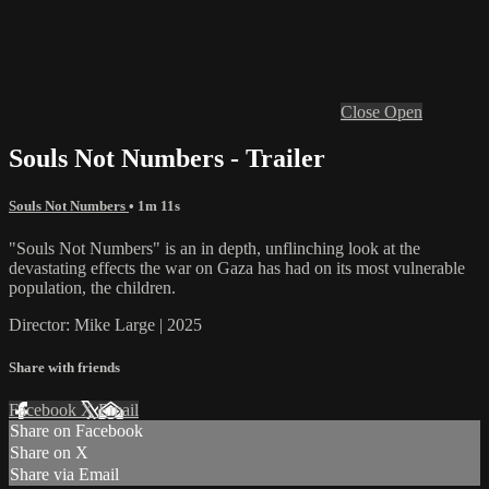
Close
Open
Souls Not Numbers - Trailer
Souls Not Numbers
• 1m 11s
"Souls Not Numbers" is an in depth, unflinching look at the
devastating effects the war on Gaza has had on its most vulnerable
population, the children.
Director: Mike Large | 2025
Share with friends
Facebook
X
Email
Share on Facebook
Share on X
Share via Email