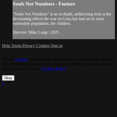
Souls Not Numbers - Feature
"Souls Not Numbers" is an in depth, unflinching look at the
devastating effects the war on Gaza has had on its most
vulnerable population, the children.
Director: Mike Large | 2025
Help
Terms
Privacy
Cookies
Sign in
We use
cookies
to enhance the functionality of our website, improve
site navigation and assist in our marketing efforts. You can manage
your preferences in our
Cookies Policy
.
Okay
×