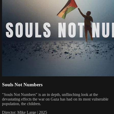
Souls Not Numbers
"Souls Not Numbers" is an in depth, unflinching look at the
devastating effects the war on Gaza has had on its most vulnerable
population, the children.
Director: Mike Large | 2025