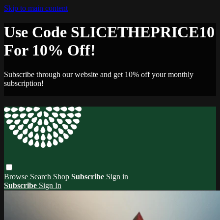
Skip to main content
Use Code SLICETHEPRICE10
For 10% Off!
Subscribe through our website and get 10% off your monthly
subscription!
Browse
Search
Shop
Subscribe
Sign in
Subscribe
Sign In