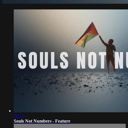
22:12
Souls Not Numbers - Feature