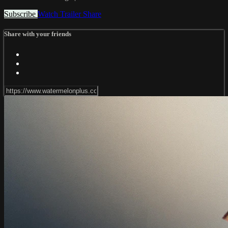
Subscribe
Watch Trailer
Share
Share with your friends