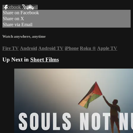
Facebook
X
Email
Share on Facebook
Share on X
Share via Email
Watch anywhere, anytime
Fire TV
Android
Android TV
iPhone
Roku
®
Apple TV
Up Next in
Short Films