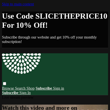
Skip to main content
Use Code SLICETHEPRICE10
For 10% Off!
Subscribe through our website and get 10% off your monthly
subscription!
Browse
Search
Shop
Subscribe
Sign in
Subscribe
Sign In
Live stream preview
Watch this video and more on