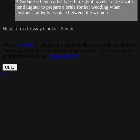
A Sudanese henna artist based in Egypt travels to Giza with
her daughter to prepare a bride for her wedding when
tensions suddenly escalate between the women.
Help
Terms
Privacy
Cookies
Sign in
We use
cookies
to enhance the functionality of our website, improve
site navigation and assist in our marketing efforts. You can manage
your preferences in our
Cookies Policy
.
Okay
×