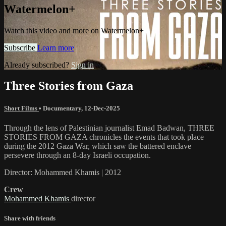
Watermelon+
Watch this video and more on Watermelon+
Subscribe
Learn more
Already subscribed?
Sign in
Three Stories from Gaza
Short Films
•
Documentary
,
12-Dec-2025
Through the lens of Palestinian journalist Emad Badwan, THREE
STORIES FROM GAZA chronicles the events that took place
during the 2012 Gaza War, which saw the battered enclave
persevere through an 8-day Israeli occupation.
Director: Mohammed Khamis | 2012
Crew
Mohammed Khamis
director
Share with friends