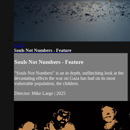
22:12
Souls Not Numbers - Feature
Souls Not Numbers - Feature
"Souls Not Numbers" is an in depth, unflinching look at the
devastating effects the war on Gaza has had on its most
vulnerable population, the children.
Director: Mike Large | 2025