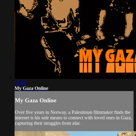
22:44
My Gaza Online
My Gaza Online
Over five years in Norway, a Palestinian filmmaker finds the
internet is his sole means to connect with loved ones in Gaza,
capturing their struggles from afar.