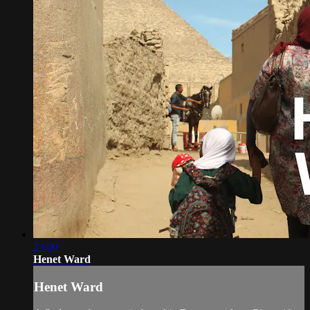
23:00
Henet Ward
Henet Ward