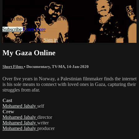
Watermelon+
Watch this video and more on Watermelon+
Subscribe
Learn more
Already subscribed?
Sign in
My Gaza Online
Short Films
•
Documentary
,
TV-MA
,
14-Jan-2020
Over five years in Norway, a Palestinian filmmaker finds the internet
is his sole means to connect with loved ones in Gaza, capturing their
struggles from afar.
Cast
Mohamed Jabaly
self
Crew
Mohamed Jabaly
director
Mohamed Jabaly
writer
Mohamed Jabaly
producer