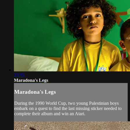
23:35
Maradona's Legs
Maradona's Legs
During the 1990 World Cup, two young Palestinian boys
embark on a quest to find the last missing sticker needed to
complete their album and win an Atari.