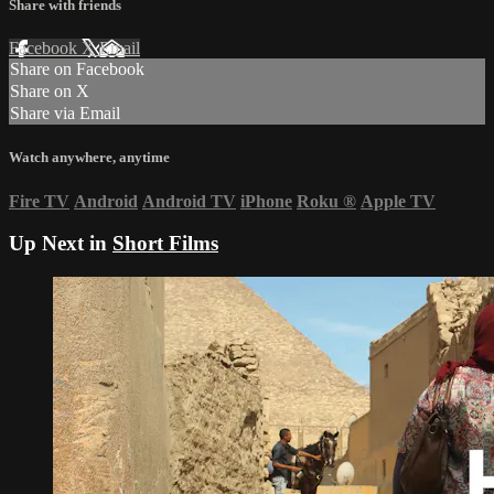
Share with friends
Facebook
X
Email
Share on Facebook
Share on X
Share via Email
Watch anywhere, anytime
Fire TV
Android
Android TV
iPhone
Roku
®
Apple TV
Up Next in
Short Films