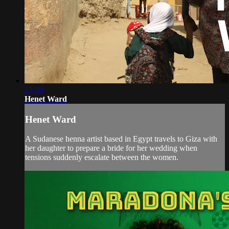
23:00
Henet Ward
Henet Ward
A Sudanese henna artist based in Egypt travels to Giza with
her daughter to prepare a bride for her wedding when
tensions suddenly escalate between the women.