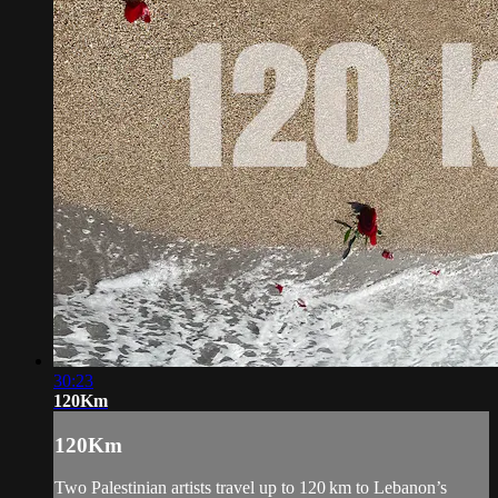
30:23
120Km
120Km
Two Palestinian artists travel up to 120 km to Lebanon’s