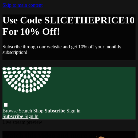
Skip to main content
Use Code SLICETHEPRICE10
For 10% Off!
Subscribe through our website and get 10% off your monthly
subscription!
Browse
Search
Shop
Subscribe
Sign in
Subscribe
Sign In
Live stream preview
Watch this video and more on