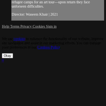
refugee camps for an art tour—upon return they face
unforseen difficulties.
Director: Waseem Khair | 2021
Help
Terms
Privacy
Cookies
Sign in
We use
cookies
to enhance the functionality of our website, improve
site navigation and assist in our marketing efforts. You can manage
your preferences in our
Cookies Policy
.
Okay
×