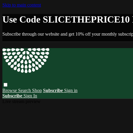
Skip to main content
Use Code SLICETHEPRICE10 F
Subscribe through our website and get 10% off your monthly subscrip
Browse
Search
Shop
Subscribe
Sign in
Subscribe
Sign In
Live stream preview