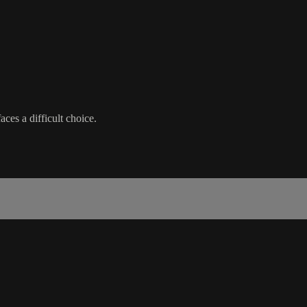
aces a difficult choice.