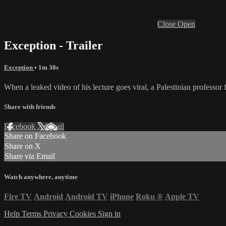
Close
Open
Exception - Trailer
Exception
• 1m 30s
When a leaked video of his lecture goes viral, a Palestinian professor f
Share with friends
Facebook
X
Email
Share on Facebook
Share on X
Share via Email
Watch anywhere, anytime
Fire TV
Android
Android TV
iPhone
Roku
®
Apple TV
Help
Terms
Privacy
Cookies
Sign in