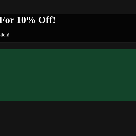
or 10% Off!
tion!