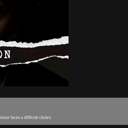
essor faces a difficult choice.