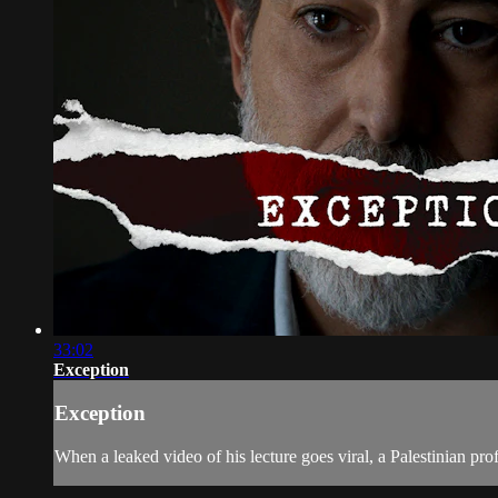
33:02
Exception
Exception
When a leaked video of his lecture goes viral, a Palestinian prof