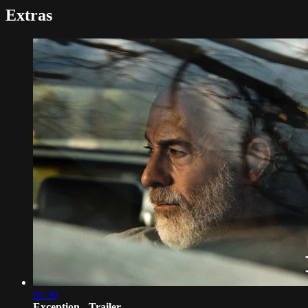
Extras
01:30
Exception - Trailer