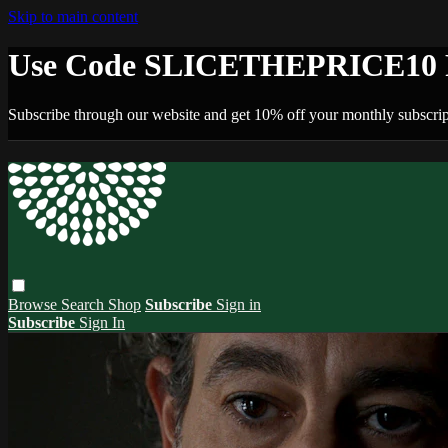
Skip to main content
Use Code SLICETHEPRICE10 F
Subscribe through our website and get 10% off your monthly subscrip
Browse
Search
Shop
Subscribe
Sign in
Subscribe
Sign In