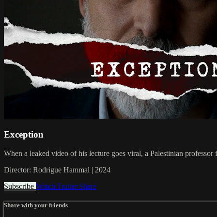
Exception
When a leaked video of his lecture goes viral, a Palestinian professor f
Director: Rodrigue Hammal | 2024
Subscribe
Watch Trailer
Share
Share with your friends