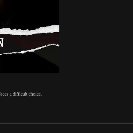
aces a difficult choice.