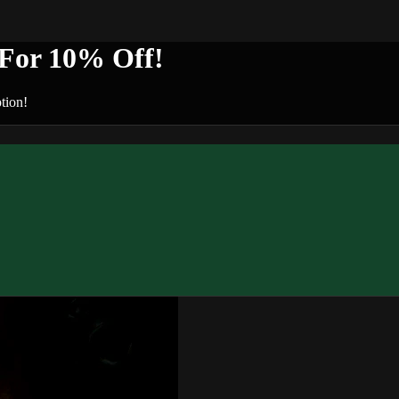
or 10% Off!
tion!