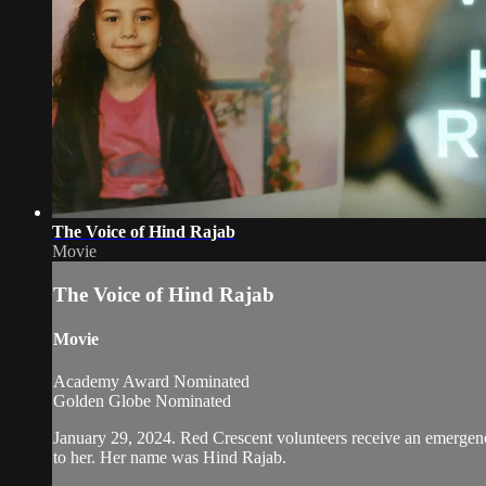
The Voice of Hind Rajab
Movie
The Voice of Hind Rajab
Movie
Academy Award Nominated
Golden Globe Nominated
January 29, 2024. Red Crescent volunteers receive an emergency 
to her. Her name was Hind Rajab.