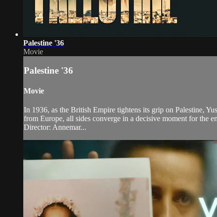
Palestine '36
Movie
Palestine '36
Movie
In 1936, as the British Empire tightens its grip on Palestine, Y
from Europe, all sides converge in a decisive moment for the en
Director: Annemar...