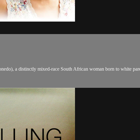
edo), a distinctly mixed-race South African woman born to white paren