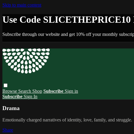
Skip to main content
Use Code SLICETHEPRICE10 F
Subscribe through our website and get 10% off your monthly subscrip
Browse
Search
Shop
Subscribe
Sign in
Subscribe
Sign In
Drama
Emotionally charged narratives of identity, love, family, and struggle.
Share