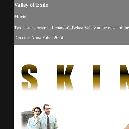
Valley of Exile
Movie
Two sisters arrive in Lebanon's Bekaa Valley at the onset of the 
Director: Anna Fahr | 2024