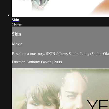
Skin
Movie
Skin
Movie
Based on a true story, SKIN follows Sandra Laing (Sophie Okon
Director: Anthony Fabian | 2008