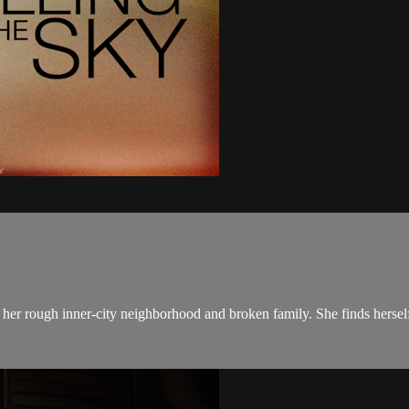
 her rough inner-city neighborhood and broken family. She finds herself 