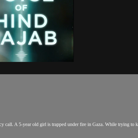
call. A 5-year old girl is trapped under fire in Gaza. While trying to 