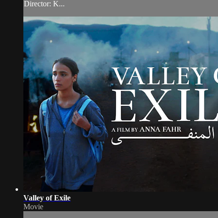
Director: K...
Valley of Exile
Movie