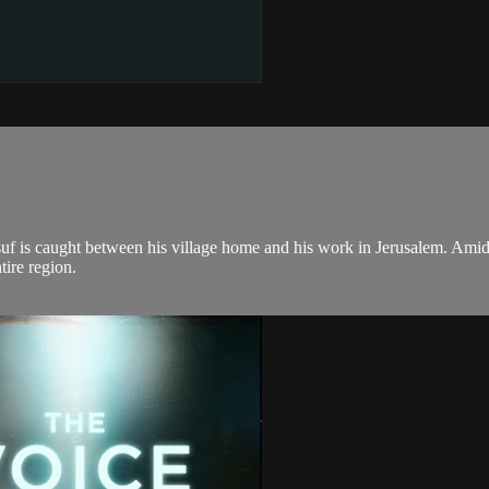
usuf is caught between his village home and his work in Jerusalem. Amids
tire region.