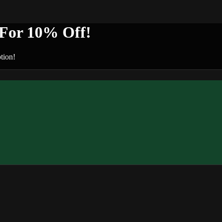
or 10% Off!
tion!