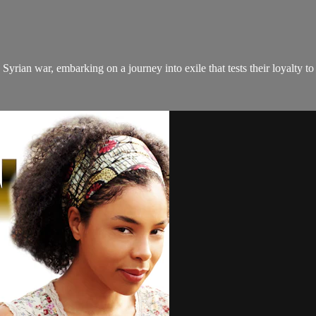
Syrian war, embarking on a journey into exile that tests their loyalty to 