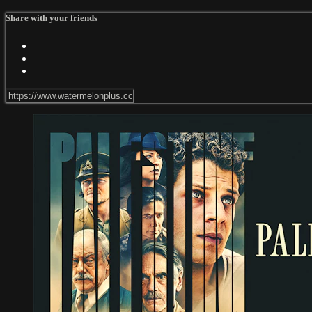
Share with your friends