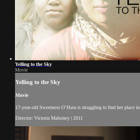
Yelling to the Sky
Movie
Yelling to the Sky
Movie
17-year-old Sweetness O’Hara is struggling to find her place in
Director: Victoria Mahoney | 2011