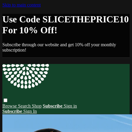
Skip to main content
Use Code SLICETHEPRICE10
For 10% Off!
Subscribe through our website and get 10% off your monthly
subscription!
Browse
Search
Shop
Subscribe
Sign in
Subscribe
Sign In