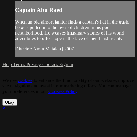
Captain Abu Raed
When an old airport janitor finds a captain's hat in the trash,
he gets pulled into the lives of children in his poor
neighborhood. He weaves imaginary stories of his world
adventures to offer hope in the face of their harsh reality.
Director: Amin Matalqa | 2007
Help
Terms
Privacy
Cookies
Sign in
We use
cookies
to enhance the functionality of our website, improve
site navigation and assist in our marketing efforts. You can manage
your preferences in our
Cookies Policy
.
Okay
×