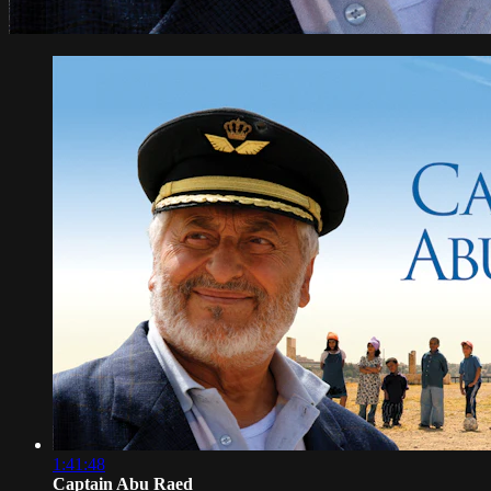
1:41:48
Captain Abu Raed