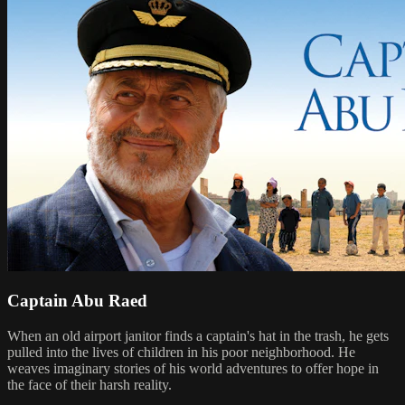
Captain Abu Raed
When an old airport janitor finds a captain's hat in the trash, he gets
pulled into the lives of children in his poor neighborhood. He
weaves imaginary stories of his world adventures to offer hope in
the face of their harsh reality.