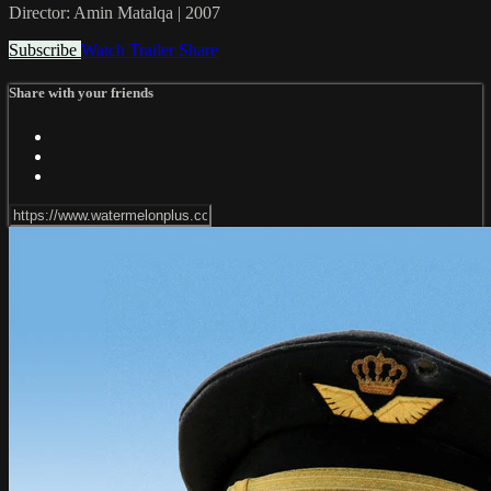
Director: Amin Matalqa | 2007
Subscribe
Watch Trailer
Share
Share with your friends