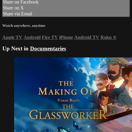
Share on Facebook
Share on X
Share via Email
Watch anywhere, anytime
Apple TV
Android
Fire TV
iPhone
Android TV
Roku
®
Up Next in
Documentaries