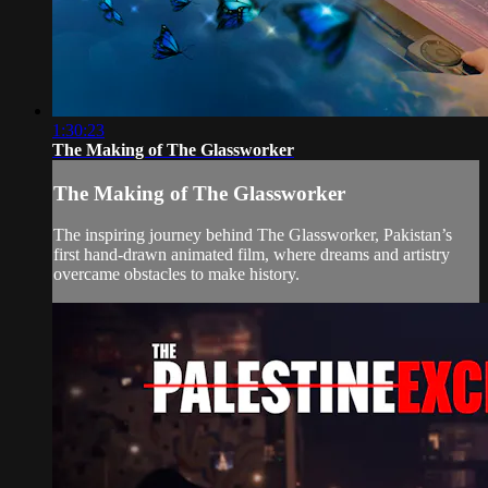
1:30:23
The Making of The Glassworker
The Making of The Glassworker
The inspiring journey behind The Glassworker, Pakistan’s
first hand-drawn animated film, where dreams and artistry
overcame obstacles to make history.