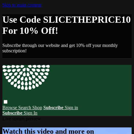
Skip to main content
Use Code SLICETHEPRICE10
For 10% Off!
Subscribe through our website and get 10% off your monthly
subscription!
Browse
Search
Shop
Subscribe
Sign in
Subscribe
Sign In
Live stream preview
Watch this video and more on