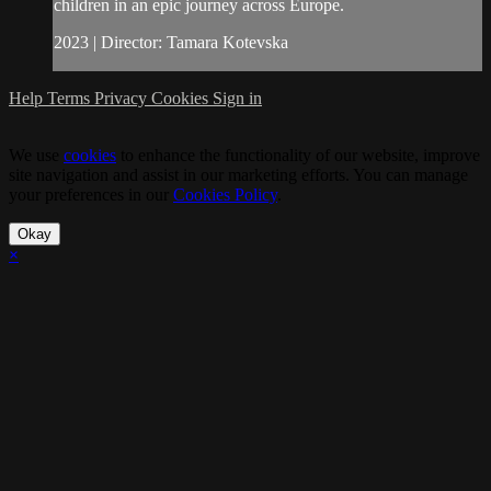
children in an epic journey across Europe.
2023 | Director: Tamara Kotevska
Help
Terms
Privacy
Cookies
Sign in
We use
cookies
to enhance the functionality of our website, improve
site navigation and assist in our marketing efforts. You can manage
your preferences in our
Cookies Policy
.
Okay
×