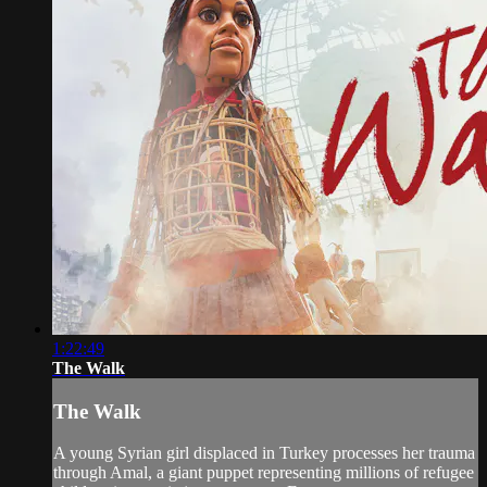
1:22:49
The Walk
The Walk
A young Syrian girl displaced in Turkey processes her trauma
through Amal, a giant puppet representing millions of refugee