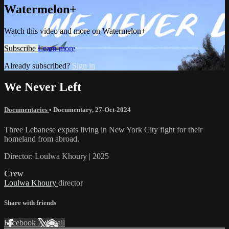
Watermelon+
Watch this video and more on Watermelon+
Subscribe
Learn more
Already subscribed?
Sign in
We Never Left
Documentaries
•
Documentary
,
27-Oct-2024
Three Lebanese expats living in New York City fight for their
homeland from abroad.
Director: Loulwa Khoury | 2025
Crew
Loulwa Khoury
director
Share with friends
Facebook
X
Email