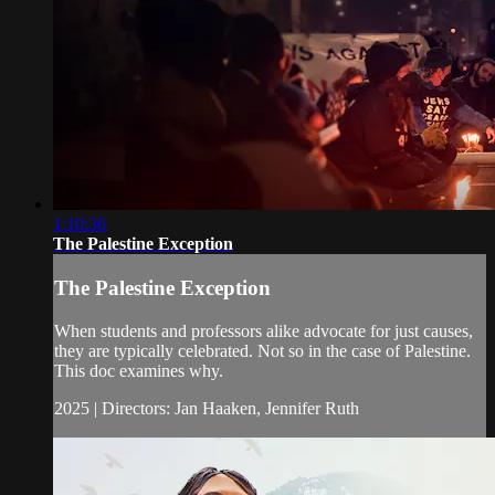
1:10:36
The Palestine Exception
The Palestine Exception
When students and professors alike advocate for just causes,
they are typically celebrated. Not so in the case of Palestine.
This doc examines why.
2025 | Directors: Jan Haaken, Jennifer Ruth