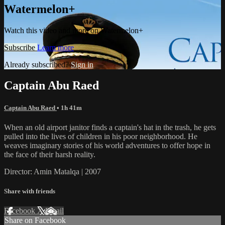
Watermelon+
Watch this video and more on Watermelon+
Subscribe
Learn more
Already subscribed?
Sign in
Captain Abu Raed
Captain Abu Raed
• 1h 41m
When an old airport janitor finds a captain's hat in the trash, he gets
pulled into the lives of children in his poor neighborhood. He
weaves imaginary stories of his world adventures to offer hope in
the face of their harsh reality.
Director: Amin Matalqa | 2007
Share with friends
Facebook
X
Email
Share on Facebook