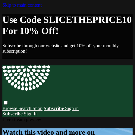
Skip to main content
Use Code SLICETHEPRICE10
For 10% Off!
Subscribe through our website and get 10% off your monthly
subscription!
Browse
Search
Shop
Subscribe
Sign in
Subscribe
Sign In
Live stream preview
Watch this video and more on