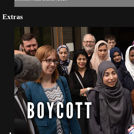
Extras