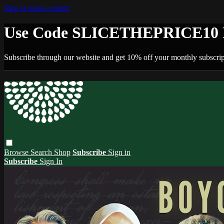
Skip to main content
Use Code SLICETHEPRICE10 F
Subscribe through our website and get 10% off your monthly subscrip
Browse
Search
Shop
Subscribe
Sign in
Subscribe
Sign In