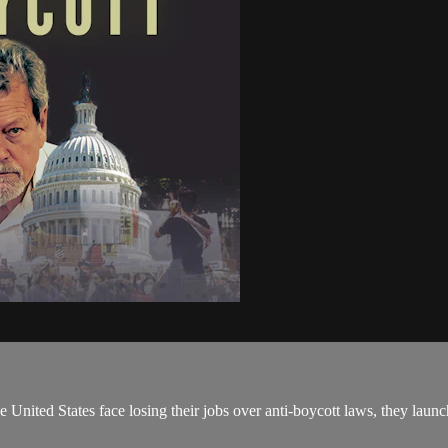
 United States face losing their jobs over anti-boycott laws, they launc