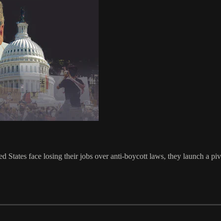
d States face losing their jobs over anti-boycott laws, they launch a pi