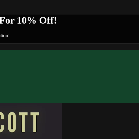
or 10% Off!
tion!