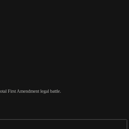
votal First Amendment legal battle.