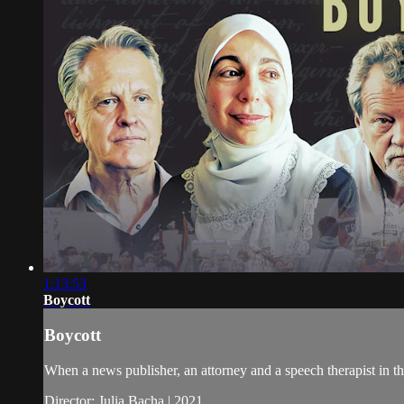
1:13:53
Boycott
Boycott
When a news publisher, an attorney and a speech therapist in the
Director: Julia Bacha | 2021