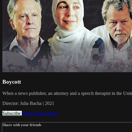
Boycott
When a news publisher, an attorney and a speech therapist in the Unite
Director: Julia Bacha | 2021
Subscribe
Watch Trailer
Share
Share with your friends