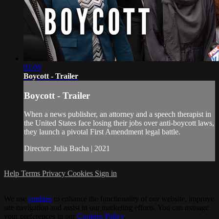
02:08
Boycott - Trailer
Boycott - Trailer
When a news publisher, an attorney and a speech therapist in
the United States face losing their jobs over anti-boycott laws,
they launch a pivotal First Amendment legal battle.
Director: Julia Bacha | 2021
Help
Terms
Privacy
Cookies
Sign in
We use
cookies
to enhance the functionality of our website, improve
site navigation and assist in our marketing efforts. You can manage
your preferences in our
Cookies Policy
.