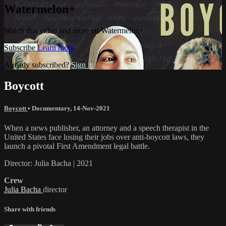
Watermelon+
Watch this video and more on Watermelon+
Subscribe
Learn more
Already subscribed?
Sign in
Boycott
Boycott
•
Documentary
,
14-Nov-2021
When a news publisher, an attorney and a speech therapist in the
United States face losing their jobs over anti-boycott laws, they
launch a pivotal First Amendment legal battle.
Director: Julia Bacha | 2021
Crew
Julia Bacha
director
Share with friends