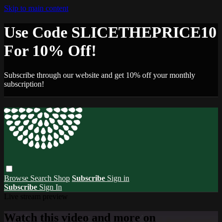
Skip to main content
Use Code SLICETHEPRICE10
For 10% Off!
Subscribe through our website and get 10% off your monthly
subscription!
Browse
Search
Shop
Subscribe
Sign in
Subscribe
Sign In
Live stream preview
Watch this video and more on