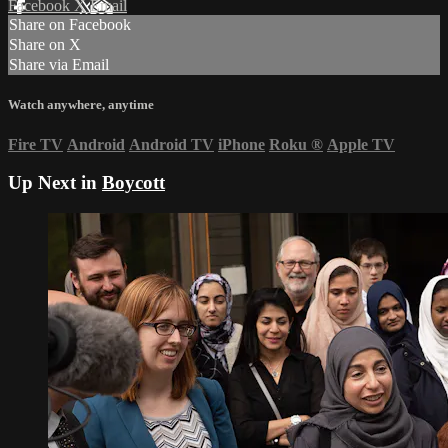
Facebook
X
Email
Share on Facebook
Share on X
Share via Email
Watch anywhere, anytime
Fire TV
Android
Android TV
iPhone
Roku
®
Apple TV
Up Next in
Boycott