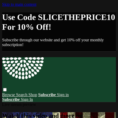
Skip to main content
Use Code SLICETHEPRICE10
For 10% Off!
Subscribe through our website and get 10% off your monthly
subscription!
Browse
Search
Shop
Subscribe
Sign in
Subscribe
Sign In
Live stream preview
Watch this video and more on