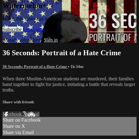
Watermelon+
Watch this video and more on Watermelon+
Subscribe
Learn more
Already subscribed?
Sign in
36 Seconds: Portrait of a Hate Crime
36 Seconds: Portrait of a Hate Crime
• 1h 34m
When three Muslim-American students are murdered, their families
band together to fight for justice, initiating a battle that reveals larger
truths.
Share with friends
Facebook
X
Email
Share on Facebook
Share on X
Share via Email