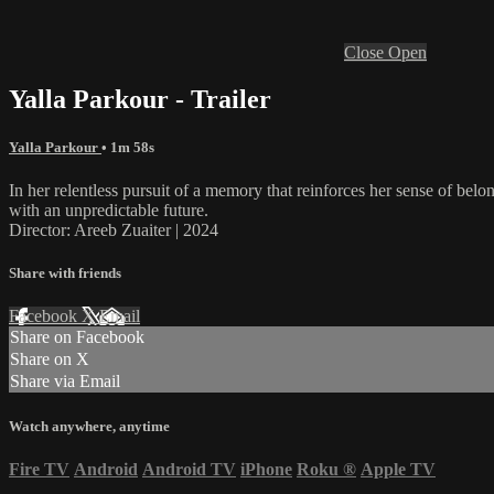
Close
Open
Yalla Parkour - Trailer
Yalla Parkour
• 1m 58s
In her relentless pursuit of a memory that reinforces her sense of be
with an unpredictable future.
Director: Areeb Zuaiter | 2024
Share with friends
Facebook
X
Email
Share on Facebook
Share on X
Share via Email
Watch anywhere, anytime
Fire TV
Android
Android TV
iPhone
Roku
®
Apple TV