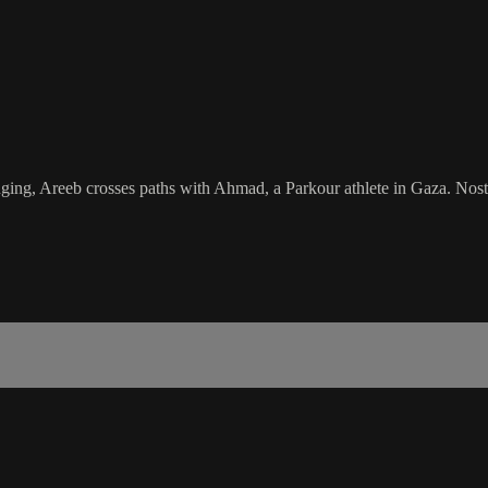
longing, Areeb crosses paths with Ahmad, a Parkour athlete in Gaza. Nos