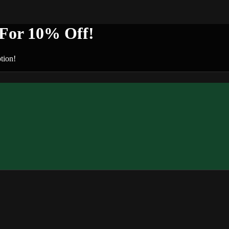
or 10% Off!
tion!