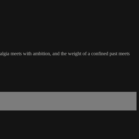
talgia meets with ambition, and the weight of a confined past meets