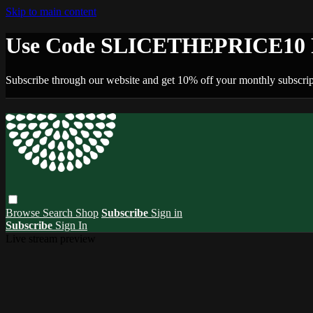
Skip to main content
Use Code SLICETHEPRICE10 F
Subscribe through our website and get 10% off your monthly subscrip
Browse
Search
Shop
Subscribe
Sign in
Subscribe
Sign In
Live stream preview