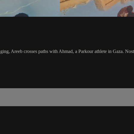
longing, Areeb crosses paths with Ahmad, a Parkour athlete in Gaza. Nos