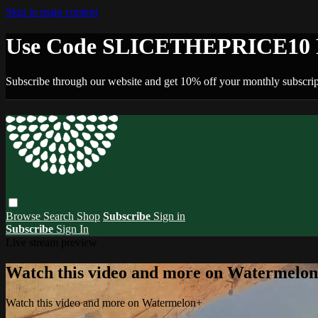
Skip to main content
Use Code SLICETHEPRICE10 F
Subscribe through our website and get 10% off your monthly subscrip
Browse
Search
Shop
Subscribe
Sign in
Subscribe
Sign In
Live stream preview
Watch this video and more on Watermelo
Watch this video and more on Watermelon+