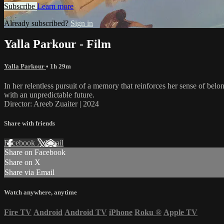
Subscribe
Learn more
Already subscribed?
Sign in
Yalla Parkour - Film
Yalla Parkour
• 1h 29m
In her relentless pursuit of a memory that reinforces her sense of be
with an unpredictable future.
Director: Areeb Zuaiter | 2024
Share with friends
Facebook
X
Email
Share on Facebook
Share on X
Share via Email
Watch anywhere, anytime
Fire TV
Android
Android TV
iPhone
Roku
®
Apple TV