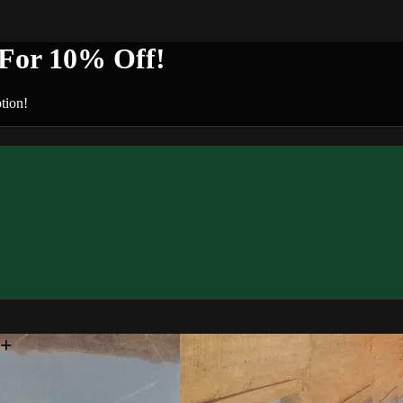
or 10% Off!
tion!
n+