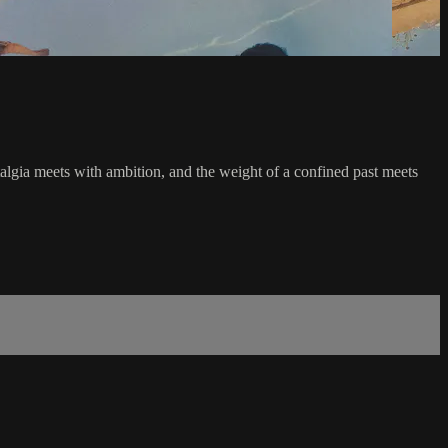
talgia meets with ambition, and the weight of a confined past meets