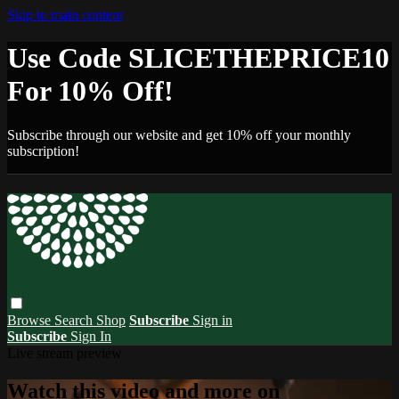
Skip to main content
Use Code SLICETHEPRICE10
For 10% Off!
Subscribe through our website and get 10% off your monthly
subscription!
Browse
Search
Shop
Subscribe
Sign in
Subscribe
Sign In
Live stream preview
Watch this video and more on