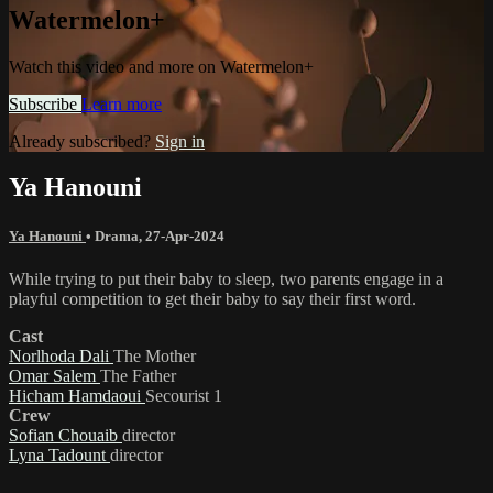
Watermelon+
Watch this video and more on Watermelon+
Subscribe
Learn more
Already subscribed?
Sign in
Ya Hanouni
Ya Hanouni
•
Drama
,
27-Apr-2024
While trying to put their baby to sleep, two parents engage in a
playful competition to get their baby to say their first word.
Cast
Norlhoda Dali
The Mother
Omar Salem
The Father
Hicham Hamdaoui
Secourist 1
Crew
Sofian Chouaib
director
Lyna Tadount
director