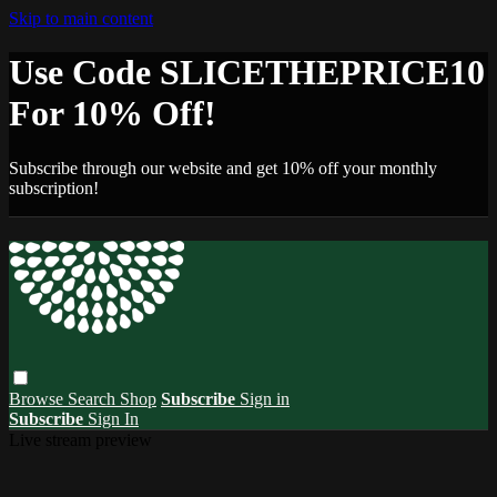
Skip to main content
Use Code SLICETHEPRICE10
For 10% Off!
Subscribe through our website and get 10% off your monthly
subscription!
Browse
Search
Shop
Subscribe
Sign in
Subscribe
Sign In
Live stream preview