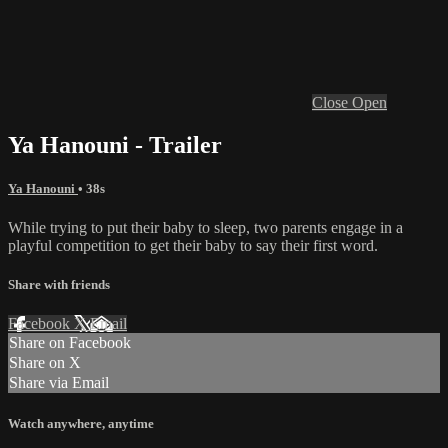
Close
Open
Ya Hanouni - Trailer
Ya Hanouni
• 38s
While trying to put their baby to sleep, two parents engage in a
playful competition to get their baby to say their first word.
Share with friends
Facebook
X
Email
Share on Facebook
Share on X
Share via Email
Watch anywhere, anytime