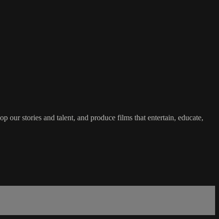
 our stories and talent, and produce films that entertain, educate,