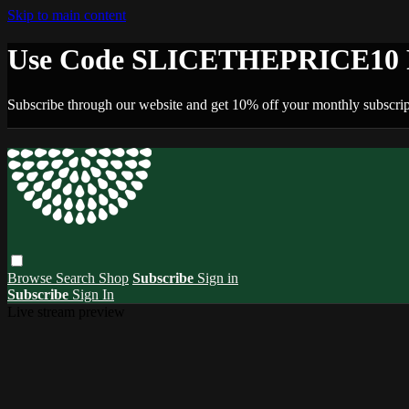
Skip to main content
Use Code SLICETHEPRICE10 F
Subscribe through our website and get 10% off your monthly subscrip
Browse
Search
Shop
Subscribe
Sign in
Subscribe
Sign In
Live stream preview