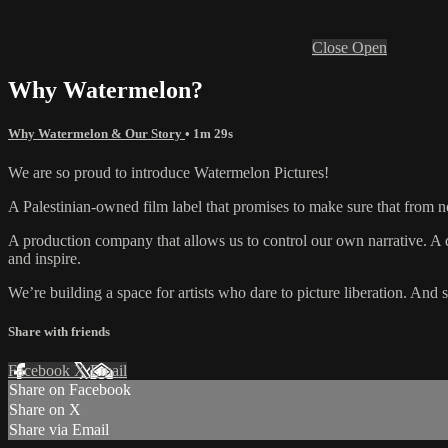
Close
Open
Why Watermelon?
Why Watermelon & Our Story
• 1m 29s
We are so proud to introduce Watermelon Pictures!
A Palestinian-owned film label that promises to make sure that fr
A production company that allows us to control our own narrative. A di
and inspire.
We’re building a space for artists who dare to picture liberation. And
Share with friends
Facebook
X
Email
Share on Facebook
Share on X
Share via Email