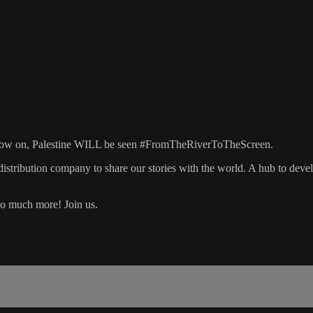
om now on, Palestine WILL be seen #FromTheRiverToTheScreen.
stribution company to share our stories with the world. A hub to develop
 so much more! Join us.