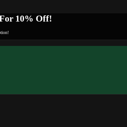
or 10% Off!
tion!