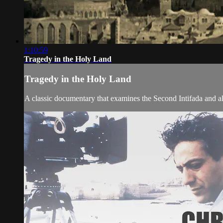
1:10:59
Tragedy in the Holy Land
Tragedy in the Holy Land
A classic documentary that examines the Second Intifada and all 