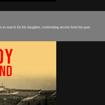
s to search for his daughter, confronting secrets from his past.