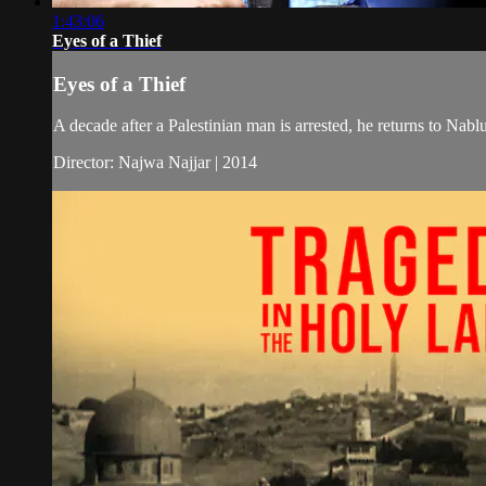
1:43:06
Eyes of a Thief
Eyes of a Thief
A decade after a Palestinian man is arrested, he returns to Nablu
Director: Najwa Najjar | 2014