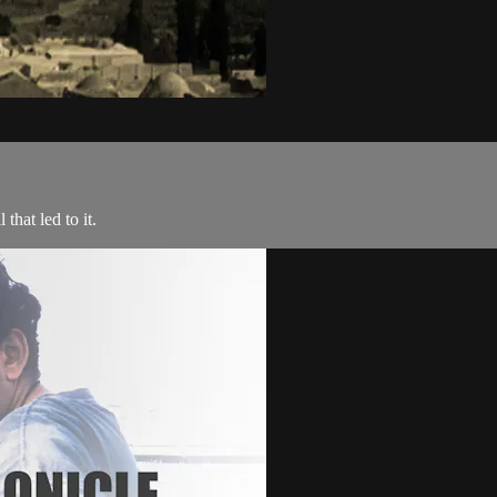
that led to it.