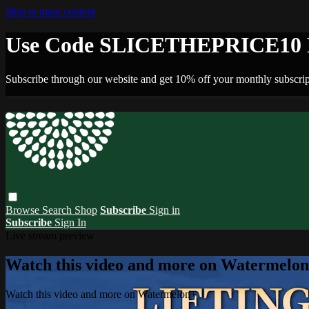
Skip to main content
Use Code SLICETHEPRICE10 F
Subscribe through our website and get 10% off your monthly subscrip
Browse
Search
Shop
Subscribe
Sign in
Subscribe
Sign In
Live stream preview
Watch this video and more on Watermelo
Watch this video and more on Watermelon+