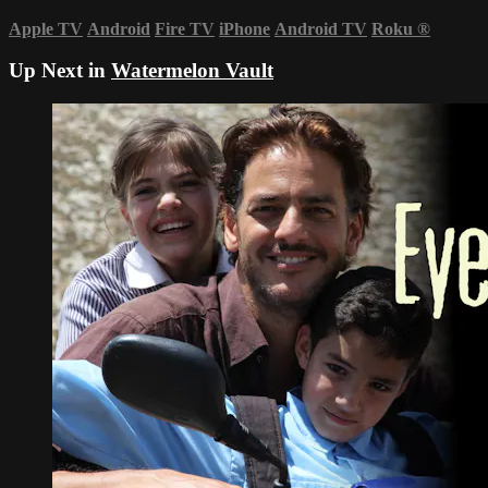
Apple TV
Android
Fire TV
iPhone
Android TV
Roku
®
Up Next in
Watermelon Vault