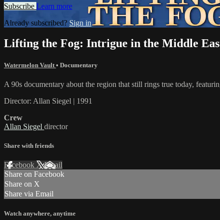
Subscribe
Learn more
Already subscribed?
Sign in
Lifting the Fog: Intrigue in the Middle Eas
Watermelon Vault
•
Documentary
A 90s documentary about the region that still rings true today, fea
Director: Allan Siegel | 1991
Crew
Allan Siegel
director
Share with friends
Facebook
X
Email
Share on Facebook
Share on X
Share via Email
Watch anywhere, anytime