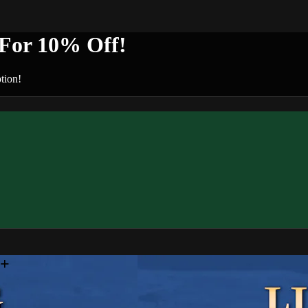
or 10% Off!
tion!
n+