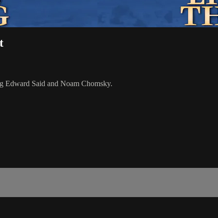
t
turing Edward Said and Noam Chomsky.