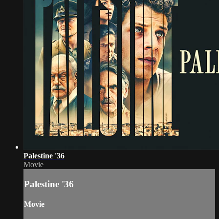
Palestine '36
Movie
Palestine '36
Movie