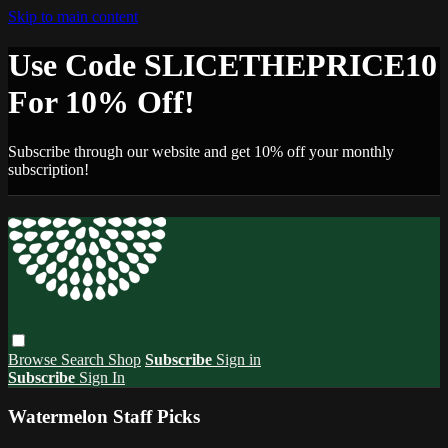
Skip to main content
Use Code SLICETHEPRICE10
For 10% Off!
Subscribe through our website and get 10% off your monthly
subscription!
Browse
Search
Shop
Subscribe
Sign in
Subscribe
Sign In
Watermelon Staff Picks