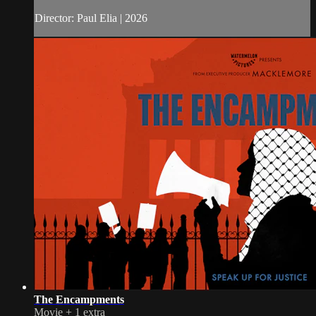
Director: Paul Elia | 2026
The Encampments
Movie
+
1 extra