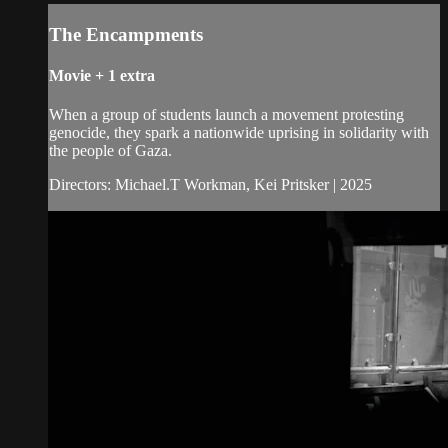
The Encampments
Movie
+
1 extra
When a group of students launch a movement protesting
genocide, they spark a nationwide uprising in solidarity with
the people of Gaza.
Directors: Michael.T Workman, Kei Pritsker | 2025