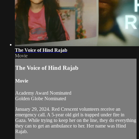
The Voice of Hind Rajab
Movie
The Voice of Hind Rajab
Movie
Academy Award Nominated
Golden Globe Nominated
January 29, 2024. Red Crescent volunteers receive an
emergency call. A 5-year old girl is trapped under fire in
Gaza. While trying to keep her on the line, they do everything
they can to get an ambulance to her. Her name was Hind
Rajab.