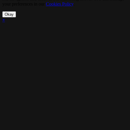
your preferences in our
Cookies Policy
.
Okay
×