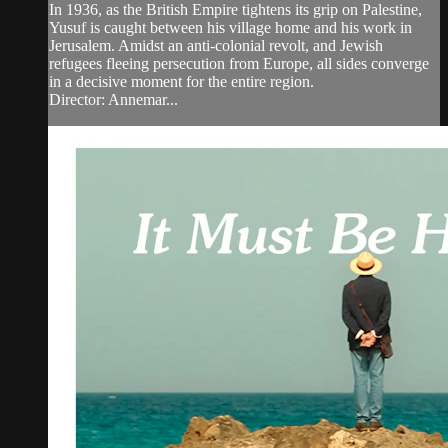
In 1936, as the British Empire tightens its grip on Palestine,
Yusuf is caught between his village home and his work in
Jerusalem. Amidst an anti-colonial revolt, and Jewish
refugees fleeing persecution from Europe, all sides converge
in a decisive moment for the entire region.
Director: Annemar...