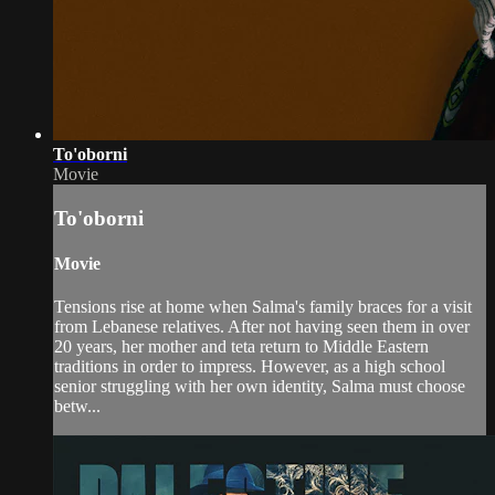
To'oborni
Movie
To'oborni
Movie
Tensions rise at home when Salma's family braces for a visit
from Lebanese relatives. After not having seen them in over
20 years, her mother and teta return to Middle Eastern
traditions in order to impress. However, as a high school
senior struggling with her own identity, Salma must choose
betw...