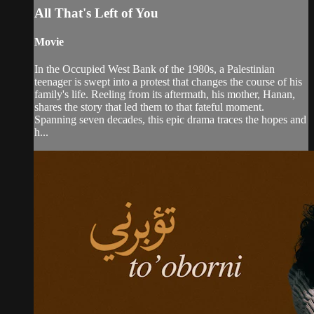
All That's Left of You
Movie
In the Occupied West Bank of the 1980s, a Palestinian
teenager is swept into a protest that changes the course of his
family's life. Reeling from its aftermath, his mother, Hanan,
shares the story that led them to that fateful moment.
Spanning seven decades, this epic drama traces the hopes and
h...