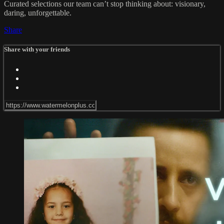
Curated selections our team can’t stop thinking about: visionary,
daring, unforgettable.
Share
Share with your friends