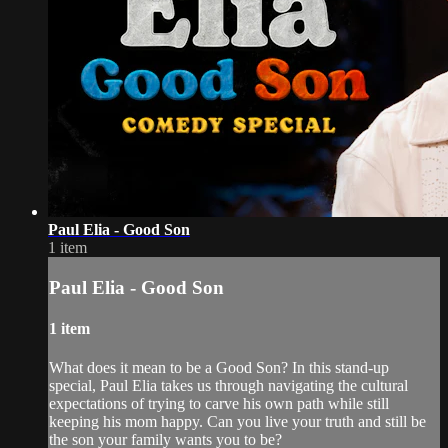
Paul Elia - Good Son
1 item
Paul Elia - Good Son
1 item
What does it mean to be a Good Son? In this stand-up
special, Paul Elia takes us through navigating the cultural
expectations of trying to carve his own path while still
keeping his mom happy. Can you live your truth and still be
the son your family wants you to be?