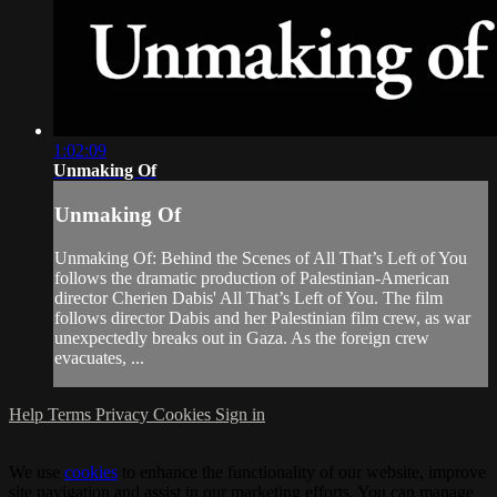
1:02:09
Unmaking Of
Unmaking Of
Unmaking Of: Behind the Scenes of All That’s Left of You
follows the dramatic production of Palestinian-American
director Cherien Dabis' All That’s Left of You. The film
follows director Dabis and her Palestinian film crew, as war
unexpectedly breaks out in Gaza. As the foreign crew
evacuates, ...
Help
Terms
Privacy
Cookies
Sign in
We use
cookies
to enhance the functionality of our website, improve
site navigation and assist in our marketing efforts. You can manage