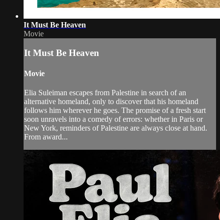
It Must Be Heaven
Movie
It Must Be Heaven
Movie
Elia Suleiman escapes from Palestine in search of an
alternative homeland, only to discover that his homeland
follows him wherever he goes. The promise of a fresh start
soon unravels into a comedy of errors: whether in Paris or
New York, reminders of Palestine are always close at hand.
From award...