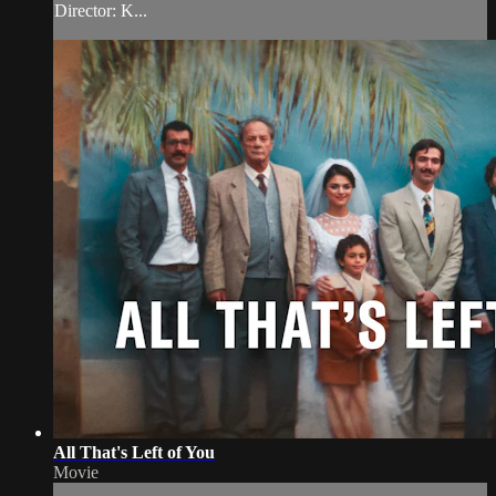
Director: K...
All That's Left of You
Movie