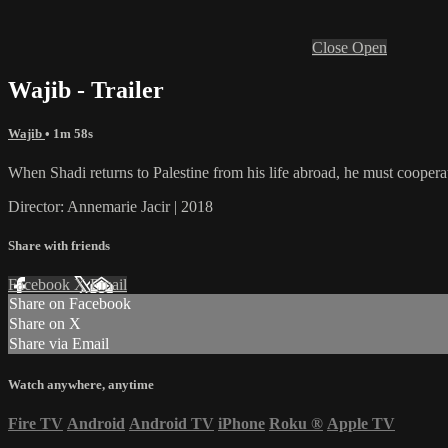
Close
Open
Wajib - Trailer
Wajib
• 1m 58s
When Shadi returns to Palestine from his life abroad, he must cooperate
Director: Annemarie Jacir | 2018
Share with friends
Facebook
X
Email
Share on Facebook
Share on X
Share via Email
Watch anywhere, anytime
Fire TV
Android
Android TV
iPhone
Roku
®
Apple TV