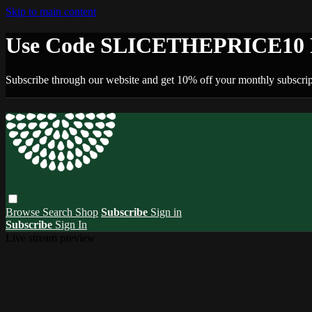
Skip to main content
Use Code SLICETHEPRICE10 F
Subscribe through our website and get 10% off your monthly subscrip
Browse
Search
Shop
Subscribe
Sign in
Subscribe
Sign In
Live stream preview