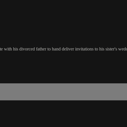
 with his divorced father to hand deliver invitations to his sister's wed