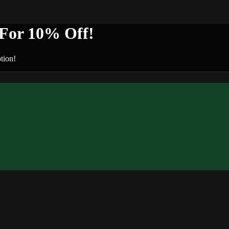
or 10% Off!
tion!