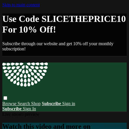
Skip to main content
Use Code SLICETHEPRICE10
For 10% Off!
Subscribe through our website and get 10% off your monthly
subscription!
Browse
Search
Shop
Subscribe
Sign in
Subscribe
Sign In
Live stream preview
Watch this video and more on