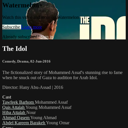
Watermelon+
Watch this video and more on Watermelon+
Subscribe
Learn more
Already subscribed?
Sign in
The Idol
Comedy
,
Drama
,
02-Jun-2016
The fictionalized story of Mohammed Assaf's stunning rise to fame
when he snuck out of Gaza to audition for Arab Idol.
Director: Hany Abu-Assad | 2016
Cast
Tawfeek Barhom
Mohammed Assaf
Qais Attalah
Young Mohammed Assaf
Hiba Attalah
Nour
Ahmad Qasem
Young Ahmad
Abdel Kareem Barakeh
Young Omar
Crew