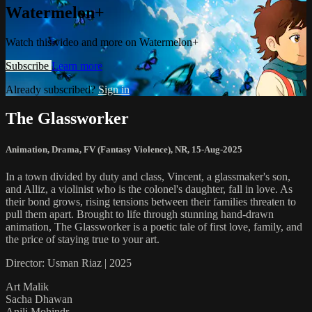
Watermelon+
Watch this video and more on Watermelon+
Subscribe
Learn more
Already subscribed?
Sign in
The Glassworker
Animation
,
Drama
,
FV (Fantasy Violence)
,
NR
,
15-Aug-2025
In a town divided by duty and class, Vincent, a glassmaker's son,
and Alliz, a violinist who is the colonel's daughter, fall in love. As
their bond grows, rising tensions between their families threaten to
pull them apart. Brought to life through stunning hand-drawn
animation, The Glassworker is a poetic tale of first love, family, and
the price of staying true to your art.
Director: Usman Riaz | 2025
Art Malik
Sacha Dhawan
Anjli Mohindr