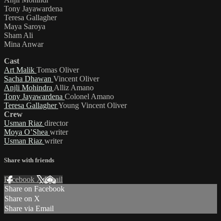
Tony Jayawardena
Teresa Gallagher
Maya Saroya
Sham Ali
Mina Anwar
Cast
Art Malik
Tomas Oliver
Sacha Dhawan
Vincent Oliver
Anjli Mohindra
Alliz Amano
Tony Jayawardena
Colonel Amano
Teresa Gallagher
Young Vincent Oliver
Crew
Usman Riaz
director
Moya O’Shea
writer
Usman Riaz
writer
Share with friends
Facebook
X
Email
Share on Facebook
Share on X
Share via Email