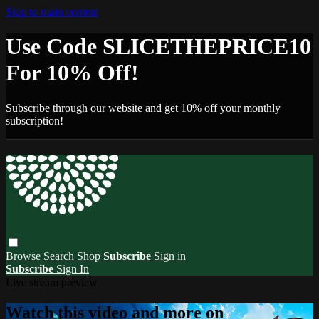
Skip to main content
Use Code SLICETHEPRICE10
For 10% Off!
Subscribe through our website and get 10% off your monthly
subscription!
Browse
Search
Shop
Subscribe
Sign in
Subscribe
Sign In
Live stream preview
Watch this video and more on