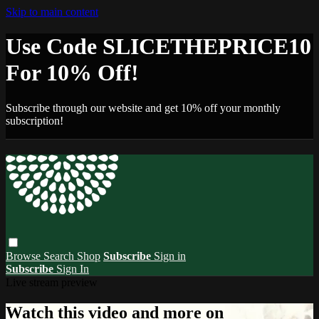
Skip to main content
Use Code SLICETHEPRICE10
For 10% Off!
Subscribe through our website and get 10% off your monthly
subscription!
Browse
Search
Shop
Subscribe
Sign in
Subscribe
Sign In
Live stream preview
Watch this video and more on