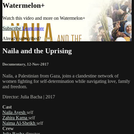
Watermelon+
Watch this video and more on Watermelon+
Subscribe
Learn more
Already subscribed?
Sign in
Naila and the Uprising
Documentary
,
12-Nov-2017
Naila, a Palestinian from Gaza, joins a clandestine network of
women fighting for self-determination while navigating love, family
and freedom.
Director: Julia Bacha | 2017
Cast
Naila Ayesh
self
Zahira Kama
self
Naima Al-Sheikh
self
Crew
Julia Bacha
director