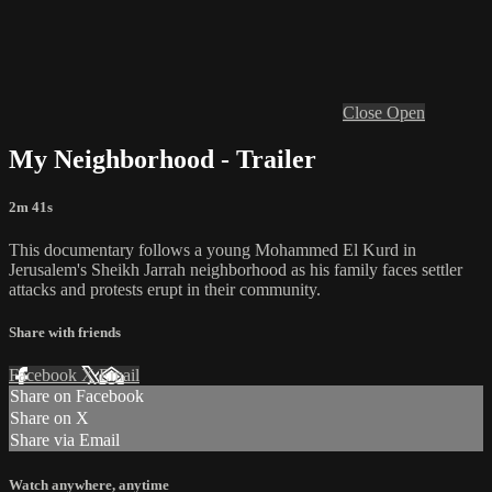
Close
Open
My Neighborhood - Trailer
2m 41s
This documentary follows a young Mohammed El Kurd in
Jerusalem's Sheikh Jarrah neighborhood as his family faces settler
attacks and protests erupt in their community.
Share with friends
Facebook
X
Email
Share on Facebook
Share on X
Share via Email
Watch anywhere, anytime