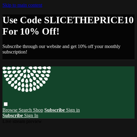
Skip to main content
Use Code SLICETHEPRICE10
For 10% Off!
Subscribe through our website and get 10% off your monthly
subscription!
Browse
Search
Shop
Subscribe
Sign in
Subscribe
Sign In
Live stream preview