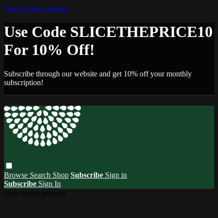
Skip to main content
Use Code SLICETHEPRICE10
For 10% Off!
Subscribe through our website and get 10% off your monthly
subscription!
Browse
Search
Shop
Subscribe
Sign in
Subscribe
Sign In
Live stream preview