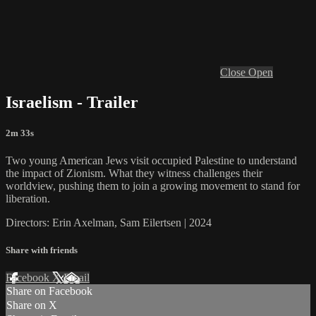
Close
Open
Israelism - Trailer
2m 33s
Two young American Jews visit occupied Palestine to understand
the impact of Zionism. What they witness challenges their
worldview, pushing them to join a growing movement to stand for
liberation.
Directors: Erin Axelman, Sam Eilertsen | 2024
Share with friends
Facebook
X
Email
Share on Facebook
Share on X