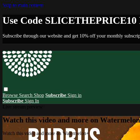
Skip to main content
Use Code SLICETHEPRICE10 F
Subscribe through our website and get 10% off your monthly subscrip
Browse
Search
Shop
Subscribe
Sign in
Subscribe
Sign In
Live stream preview
Watch this video and more on Watermelo
Watch this video and more on Watermelon+