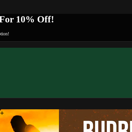
or 10% Off!
tion!
n+