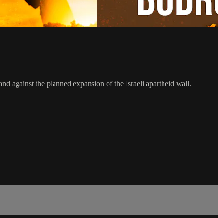
and against the planned expansion of the Israeli apartheid wall.