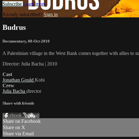
Subscribe
Learn more
Already subscribed?
Sign in
Budrus
Documentary
,
08-Oct-2010
A Palestinian village in the West Bank comes together with allies to st
Director: Julia Bacha | 2010
Cast
Jonathan Gould
Kobi
Crew
Julia Bacha
director
Share with friends
Facebook
X
Email
Share on Facebook
Share on X
Share via Email