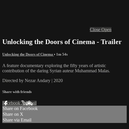
Close
Open
Unlocking the Doors of Cinema - Trailer
Unlocking the Doors of Cinema
• 1m 54s
A feature documentary exploring the fifty years of artistic
contribution of the daring Syrian auteur Muhammad Malas.
Directed by Nezar Andary | 2020
Share with friends
Facebook
X
Email
Share on Facebook
Share on X
Share via Email