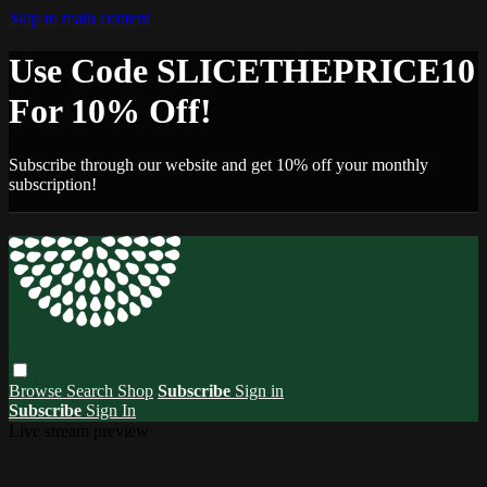
Skip to main content
Use Code SLICETHEPRICE10
For 10% Off!
Subscribe through our website and get 10% off your monthly
subscription!
Browse
Search
Shop
Subscribe
Sign in
Subscribe
Sign In
Live stream preview