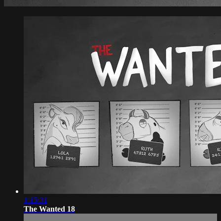
1:15:31
The Wanted 18