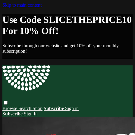
Skip to main content
Use Code SLICETHEPRICE10
For 10% Off!
Subscribe through our website and get 10% off your monthly
subscription!
Browse
Search
Shop
Subscribe
Sign in
Subscribe
Sign In