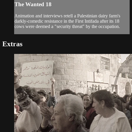
The Wanted 18
Animation and interviews retell a Palestinian dairy farm's
darkly-comedic resistance in the First Intifada after its 18
cows were deemed a "security threat" by the occupation.
Extras