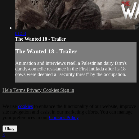
01:53
The Wanted 18 - Trailer
The Wanted 18 - Trailer
Animation and interviews retell a Palestinian dairy farm's
darkly-comedic resistance in the First Intifada after its 18
cows were deemed a "security threat" by the occupation.
Help
Terms
Privacy
Cookies
Sign in
We use
cookies
to enhance the functionality of our website, improve
site navigation and assist in our marketing efforts. You can manage
your preferences in our
Cookies Policy
.
Okay
×