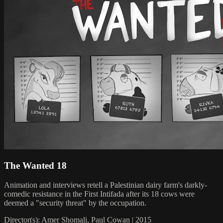
The Wanted 18
Animation and interviews retell a Palestinian dairy farm's darkly-
comedic resistance in the First Intifada after its 18 cows were
deemed a "security threat" by the occupation.
Director(s): Amer Shomali, Paul Cowan | 2015