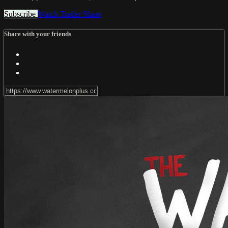
Subscribe
Watch Trailer
Share
Share with your friends