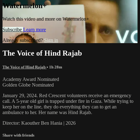
Watermelon+
Watch this video and more on Watermelon+
Subscribe
Learn more
Already subscribed?
Sign in
The Voice of Hind Rajab
The Voice of Hind Rajab
• 1h 28m
Academy Award Nominated
Golden Globe Nominated
January 29, 2024. Red Crescent volunteers receive an emergency
call. A 5-year old girl is trapped under fire in Gaza. While trying to
keep her on the line, they do everything they can to get an
ambulance to her. Her name was Hind Rajab.
Director: Kaouther Ben Hania | 2026
Share with friends