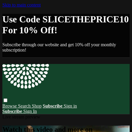
Skip to main content
Use Code SLICETHEPRICE10
For 10% Off!
Subscribe through our website and get 10% off your monthly
subscription!
Browse
Search
Shop
Subscribe
Sign in
Subscribe
Sign In
Live stream preview
Watch this video and more on