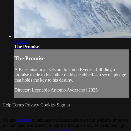
1:28:40
The Promise
The Promise
A Palestinian man sets out to climb Everest, fulfilling a
promise made to his father on his deathbed— a secret pledge
that holds the key to his destiny.
Director: Leonardo Antonio Avezzano | 2025
Help
Terms
Privacy
Cookies
Sign in
We use
cookies
to enhance the functionality of our website, improve
site navigation and assist in our marketing efforts. You can manage
your preferences in our
Cookies Policy
.