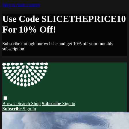
Skip to main content
Use Code SLICETHEPRICE10
For 10% Off!
Subscribe through our website and get 10% off your monthly
subscription!
Browse
Search
Shop
Subscribe
Sign in
Subscribe
Sign In