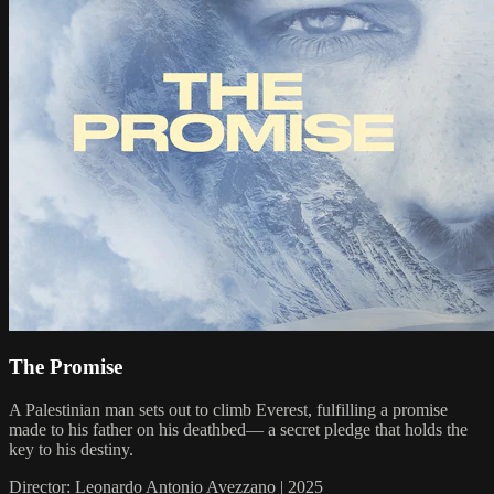
The Promise
A Palestinian man sets out to climb Everest, fulfilling a promise
made to his father on his deathbed— a secret pledge that holds the
key to his destiny.
Director: Leonardo Antonio Avezzano | 2025