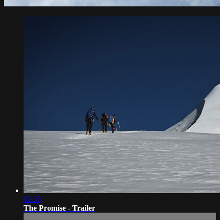
02:35
The Promise - Trailer