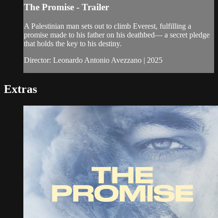
The Promise - Trailer
A Palestinian man sets out to climb Everest, fulfilling a
promise made to his father on his deathbed— a secret pledge
that holds the key to his destiny.
Director: Leonardo Antonio Avezzano | 2025
Extras