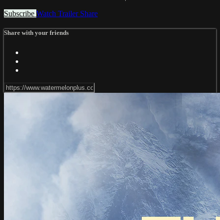
Subscribe
Watch Trailer
Share
Share with your friends