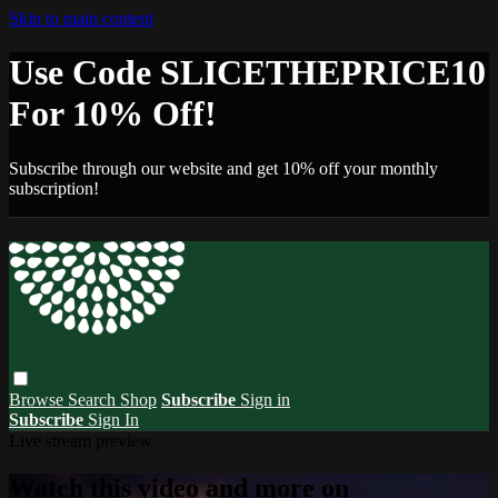
Skip to main content
Use Code SLICETHEPRICE10
For 10% Off!
Subscribe through our website and get 10% off your monthly
subscription!
Browse
Search
Shop
Subscribe
Sign in
Subscribe
Sign In
Live stream preview
Watch this video and more on