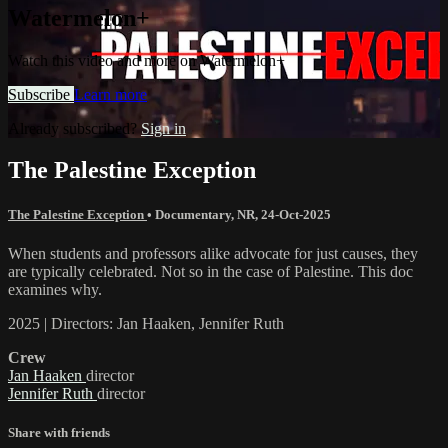
Watermelon+
Watch this video and more on Watermelon+
Subscribe
Learn more
Already subscribed?
Sign in
The Palestine Exception
The Palestine Exception
•
Documentary
,
NR
,
24-Oct-2025
When students and professors alike advocate for just causes, they
are typically celebrated. Not so in the case of Palestine. This doc
examines why.
2025 | Directors: Jan Haaken, Jennifer Ruth
Crew
Jan Haaken
director
Jennifer Ruth
director
Share with friends