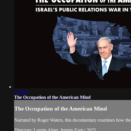
1:25:03
The Occupation of the American Mind
The Occupation of the American Mind
Narrated by Roger Waters, this documentary examines how the I
Directors: Loretta Alper, Jeremy Earp | 2025