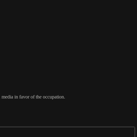
media in favor of the occupation.