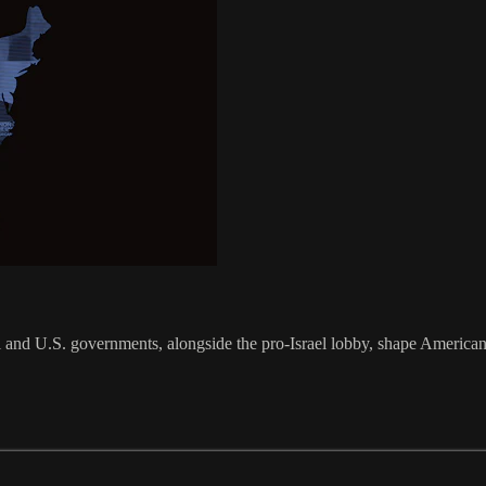
 and U.S. governments, alongside the pro-Israel lobby, shape American 