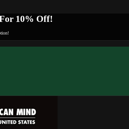
or 10% Off!
tion!