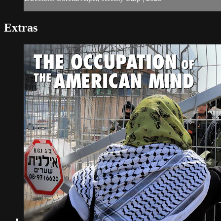
Extras