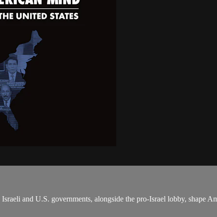
sraeli and U.S. governments, alongside the pro-Israel lobby, shape Am