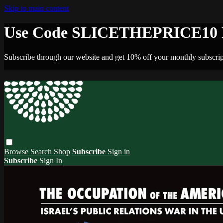
Skip to main content
Use Code SLICETHEPRICE10 F
Subscribe through our website and get 10% off your monthly subscrip
Browse
Search
Shop
Subscribe
Sign in
Subscribe
Sign In