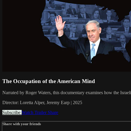
The Occupation of the American Mind
Narrated by Roger Waters, this documentary examines how the Israeli
Director: Loretta Alper, Jeremy Earp | 2025
Subscribe
Watch Trailer
Share
Share with your friends