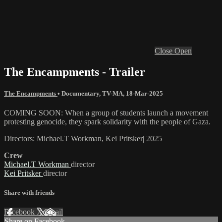
Close
Open
The Encampments - Trailer
The Encampments
•
Documentary
,
TV-MA
,
18-Mar-2025
COMING SOON: When a group of students launch a movement
protesting genocide, they spark solidarity with the people of Gaza.
Directors: Michael.T Workman, Kei Pritsker| 2025
Crew
Michael.T Workman
director
Kei Pritsker
director
Share with friends
Facebook
X
Email
Share on Facebook