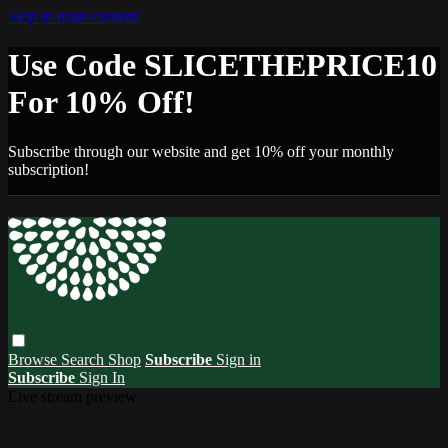
Skip to main content
Use Code SLICETHEPRICE10
For 10% Off!
Subscribe through our website and get 10% off your monthly
subscription!
Browse
Search
Shop
Subscribe
Sign in
Subscribe
Sign In
Live stream preview