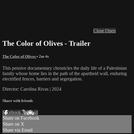
Close
Open
The Color of Olives - Trailer
The Color of Olives
• 2m 4s
This pensive documentary chronicles the daily life of a Palestinian
family whose home lies in the path of the apartheid wall, enduring
electrified fences, barriers and segregation.
Director: Carolina Rivas | 2024
Share with friends
Facebook
X
Email
Share on Facebook
Share on X
Share via Email