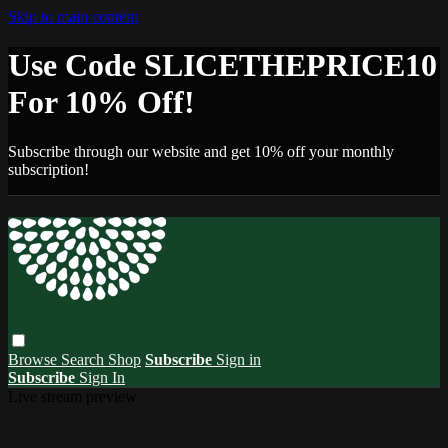
Skip to main content
Use Code SLICETHEPRICE10
For 10% Off!
Subscribe through our website and get 10% off your monthly
subscription!
Browse
Search
Shop
Subscribe
Sign in
Subscribe
Sign In
Live stream preview