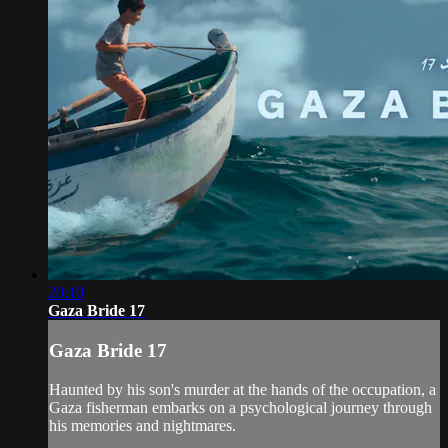
20:10
Gaza Bride 17
Gaza Bride 17
Haunted by his son's murder at the hands of the occupation, a
Gaza fisherman embarks on a psychological journey through
his memories and nightmares.