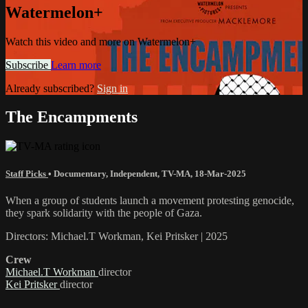
Watermelon+
Watch this video and more on Watermelon+
Subscribe
Learn more
Already subscribed?
Sign in
The Encampments
Staff Picks
•
Documentary
,
Independent
,
TV-MA
,
18-Mar-2025
When a group of students launch a movement protesting genocide,
they spark solidarity with the people of Gaza.
Directors: Michael.T Workman, Kei Pritsker | 2025
Crew
Michael.T Workman
director
Kei Pritsker
director