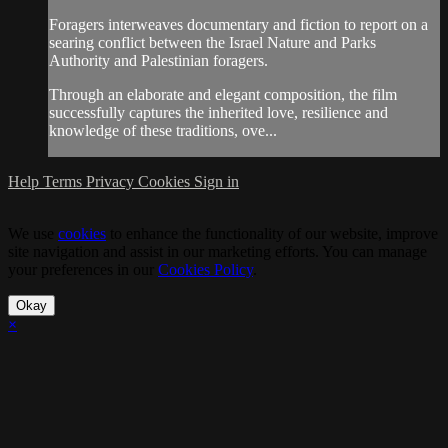
Foragers interweaves documentary and fiction to report on a
searing conflict between the Israel Nature and Parks
Authority and Palestinian foragers.
Through an elaborate and elegant composition, the film
successfully captures the inherited love, resilience and
knowledge of these traditions, ove...
Help
Terms
Privacy
Cookies
Sign in
We use
cookies
to enhance the functionality of our website, improve
site navigation and assist in our marketing efforts. You can manage
your preferences in our
Cookies Policy
.
Okay
×