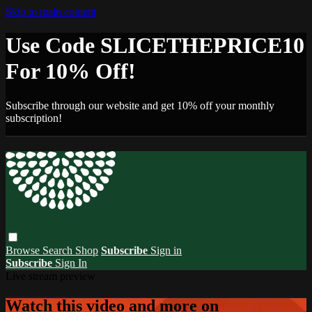
Skip to main content
Use Code SLICETHEPRICE10
For 10% Off!
Subscribe through our website and get 10% off your monthly
subscription!
Browse
Search
Shop
Subscribe
Sign in
Subscribe
Sign In
Live stream preview
Watch this video and more on