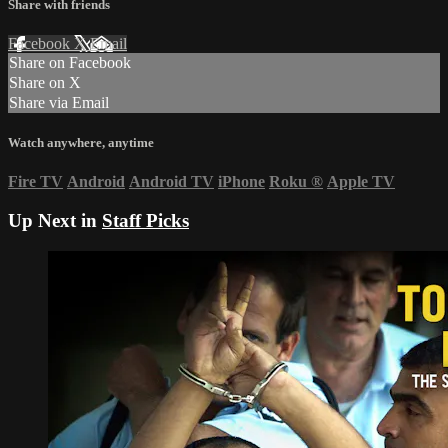
Share with friends
Facebook
X
Email
Share on Facebook
Share on X
Share via Email
Watch anywhere, anytime
Fire TV
Android
Android TV
iPhone
Roku
®
Apple TV
Up Next in
Staff Picks