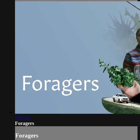
1:06:26
Foragers
Foragers