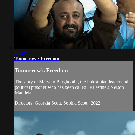
1:42:07
Tomorrow's Freedom
Tomorrow's Freedom
The story of Marwan Barghouthi, the Palestinian leader and
political prisoner who has been called "Palestine's Nelson
Mandela".
Directors: Georgia Scott, Sophia Scott | 2022