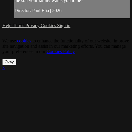
the son your family wants you to be?
Director: Paul Elia | 2026
Help
Terms
Privacy
Cookies
Sign in
We use
cookies
to enhance the functionality of our website, improve
site navigation and assist in our marketing efforts. You can manage
your preferences in our
Cookies Policy
.
Okay
×