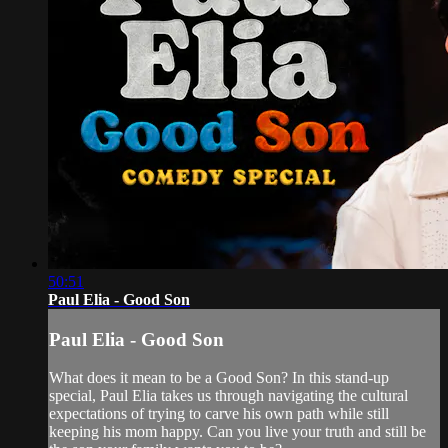
50:51
Paul Elia - Good Son
Paul Elia - Good Son
What does it mean to be a Good Son? In this stand-up
special, Paul Elia takes us through navigating the cultural
expectations of trying to carve his own path while still
keeping his mom happy. Can you live your truth and still be