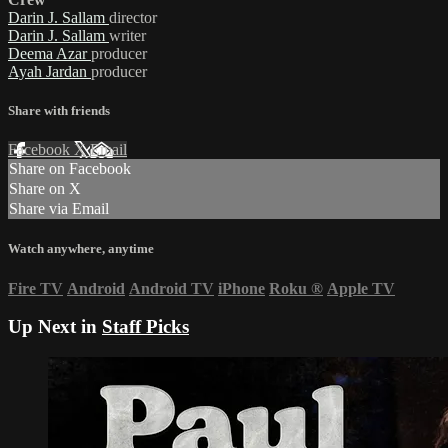
Darin J. Sallam
director
Darin J. Sallam
writer
Deema Azar
producer
Ayah Jardan
producer
Share with friends
Facebook
X
Email
Share on Facebook
Share on X
Share via Email
Watch anywhere, anytime
Fire TV
Android
Android TV
iPhone
Roku
®
Apple TV
Up Next in
Staff Picks