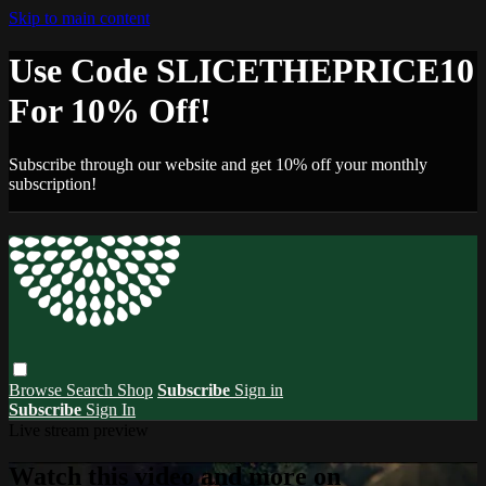
Skip to main content
Use Code SLICETHEPRICE10
For 10% Off!
Subscribe through our website and get 10% off your monthly
subscription!
Browse
Search
Shop
Subscribe
Sign in
Subscribe
Sign In
Live stream preview
Watch this video and more on