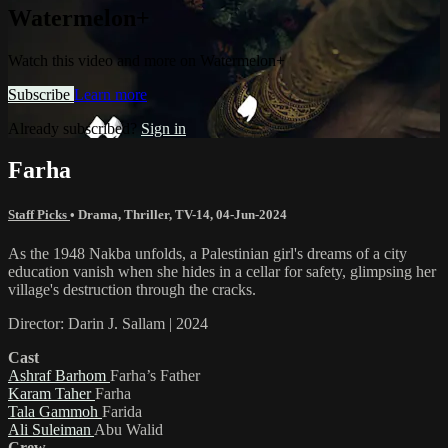
Watermelon+
Watch this video and more on Watermelon+
Subscribe
Learn more
Already subscribed?
Sign in
Farha
Staff Picks
•
Drama
,
Thriller
,
TV-14
,
04-Jun-2024
As the 1948 Nakba unfolds, a Palestinian girl's dreams of a city
education vanish when she hides in a cellar for safety, glimpsing her
village's destruction through the cracks.
Director: Darin J. Sallam | 2024
Cast
Ashraf Barhom
Farha’s Father
Karam Taher
Farha
Tala Gammoh
Farida
Ali Suleiman
Abu Walid
Crew