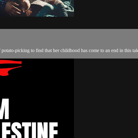
otato-picking to find that her childhood has come to an end in this tale