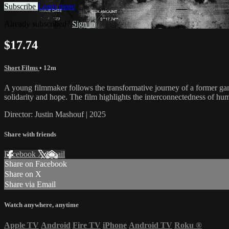
Subscribe
Learn more
Already subscribed?
Sign in
$17.74
Short Films
• 12m
A young filmmaker follows the transformative journey of a former ga
solidarity and hope. The film highlights the interconnectedness of hu
Director: Justin Mashouf | 2025
Share with friends
Facebook
X
Email
Share on Facebook
Share on X
Share via Email
Watch anywhere, anytime
Apple TV
Android
Fire TV
iPhone
Android TV
Roku
®