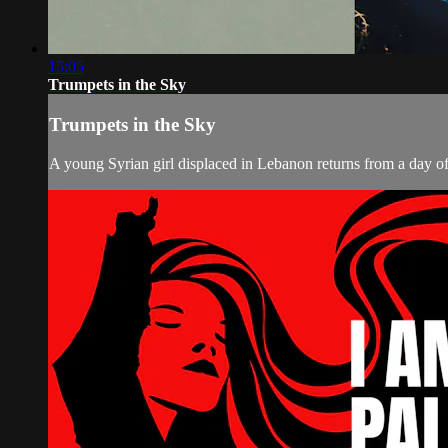
15:05
Trumpets in the Sky
Trumpets in the Sky
A young Syrian girl displaced in Lebanon returns from a day of p