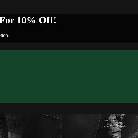
or 10% Off!
tion!
n+