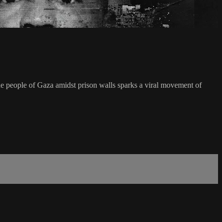
e people of Gaza amidst prison walls sparks a viral movement of