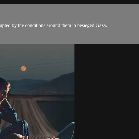
rupted by the conditions around them in besieged Gaza.