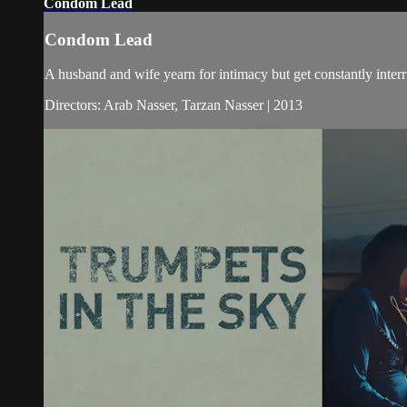
Condom Lead
Condom Lead
A husband and wife yearn for intimacy but get constantly inter
Directors: Arab Nasser, Tarzan Nasser | 2013