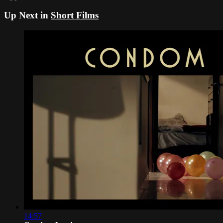
Up Next in
Short Films
14:57