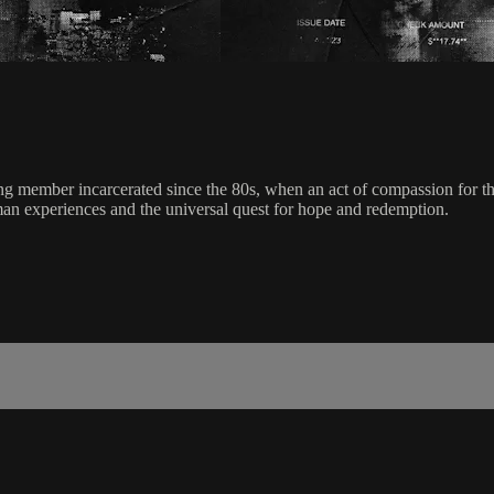
ng member incarcerated since the 80s, when an act of compassion for th
man experiences and the universal quest for hope and redemption.