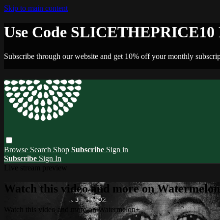
Skip to main content
Use Code SLICETHEPRICE10 F
Subscribe through our website and get 10% off your monthly subscrip
Browse
Search
Shop
Subscribe
Sign in
Subscribe
Sign In
Live stream preview
Watch this video and more on Watermelo
Watch this video and more on Watermelon+