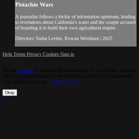
Pistachio Wars
A journalist follows a trickle of information upstream, leading
to revelations about California's water and the couple accused
of hoarding it to build their own agricultural empire.
Directors: Yasha Levine, Rowan Wernham | 2025
Help
Terms
Privacy
Cookies
Sign in
We use
cookies
to enhance the functionality of our website, improve
site navigation and assist in our marketing efforts. You can manage
your preferences in our
Cookies Policy
.
Okay
×