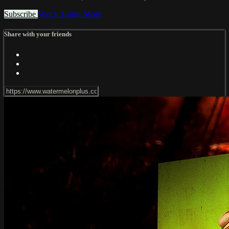
Subscribe
Watch Trailer
Share
Share with your friends