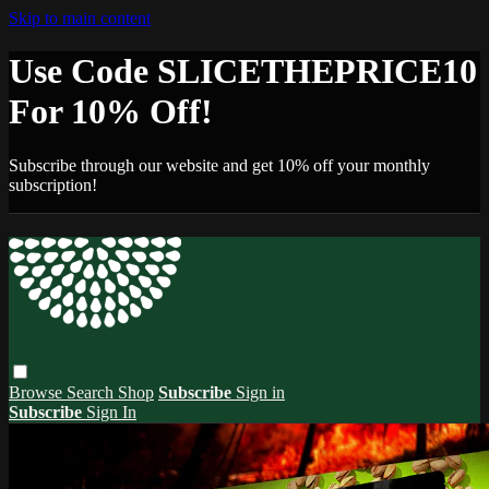
Skip to main content
Use Code SLICETHEPRICE10
For 10% Off!
Subscribe through our website and get 10% off your monthly
subscription!
Browse
Search
Shop
Subscribe
Sign in
Subscribe
Sign In