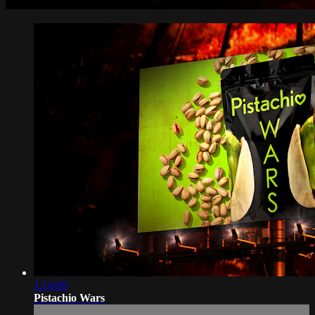
1:14:09
Pistachio Wars