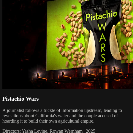
Pistachio Wars
A journalist follows a trickle of information upstream, leading to
revelations about California's water and the couple accused of
hoarding it to build their own agricultural empire.
Directors: Yasha Levine, Rowan Wernham | 2025