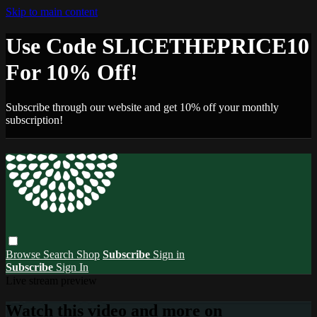
Skip to main content
Use Code SLICETHEPRICE10
For 10% Off!
Subscribe through our website and get 10% off your monthly
subscription!
Browse
Search
Shop
Subscribe
Sign in
Subscribe
Sign In
Live stream preview
Watch this video and more on