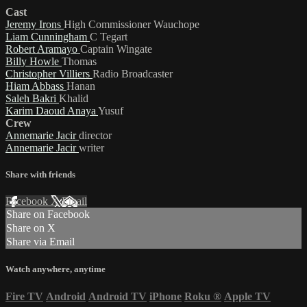
Cast
Jeremy Irons
High Commissioner Wauchope
Liam Cunningham
C Tegart
Robert Aramayo
Captain Wingate
Billy Howle
Thomas
Christopher Villiers
Radio Broadcaster
Hiam Abbass
Hanan
Saleh Bakri
Khalid
Karim Daoud Anaya
Yusuf
Crew
Annemarie Jacir
director
Annemarie Jacir
writer
Share with friends
Facebook
X
Email
Share on Facebook
Share on X
Share via Email
Watch anywhere, anytime
Fire TV
Android
Android TV
iPhone
Roku
®
Apple TV