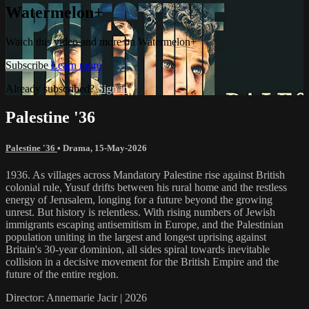
Watermelon+
Watch this video and more on Watermelon+
Subscribe
Learn more
Already subscribed?
Sign in
Palestine '36
Palestine '36
•
Drama
,
15-May-2026
1936. As villages across Mandatory Palestine rise against British
colonial rule, Yusuf drifts between his rural home and the restless
energy of Jerusalem, longing for a future beyond the growing
unrest. But history is relentless. With rising numbers of Jewish
immigrants escaping antisemitism in Europe, and the Palestinian
population uniting in the largest and longest uprising against
Britain's 30-year dominion, all sides spiral towards inevitable
collision in a decisive movement for the British Empire and the
future of the entire region.
Director: Annemarie Jacir | 2026