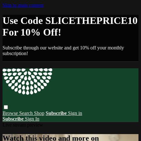
Skip to main content
Use Code SLICETHEPRICE10
For 10% Off!
Subscribe through our website and get 10% off your monthly
subscription!
Browse
Search
Shop
Subscribe
Sign in
Subscribe
Sign In
Live stream preview
Watch this video and more on