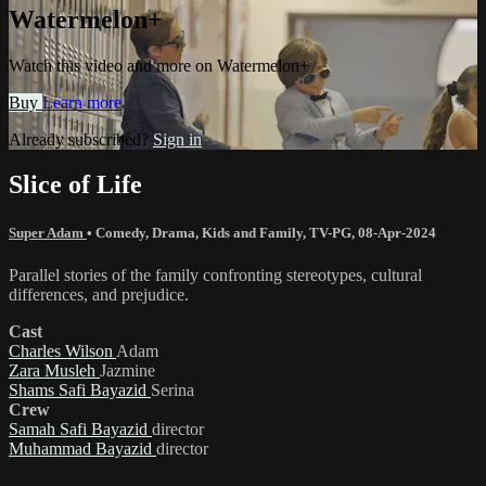
Watermelon+
Watch this video and more on Watermelon+
Buy
Learn more
Already subscribed?
Sign in
Slice of Life
Super Adam
•
Comedy
,
Drama
,
Kids and Family
,
TV-PG
,
08-Apr-2024
Parallel stories of the family confronting stereotypes, cultural
differences, and prejudice.
Cast
Charles Wilson
Adam
Zara Musleh
Jazmine
Shams Safi Bayazid
Serina
Crew
Samah Safi Bayazid
director
Muhammad Bayazid
director