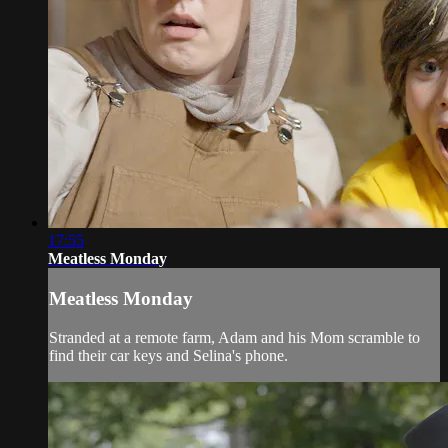
17:55
Meatless Monday
Meatless Monday
Stranded at a remote farm, Adam and his Mom scramble to
find their car keys and Selina's phone.