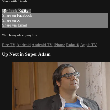
Share with friends
Facebook
X
Email
Share on Facebook
Share on X
Share via Email
Watch anywhere, anytime
Fire TV
Android
Android TV
iPhone
Roku
®
Apple TV
Up Next in
Super Adam