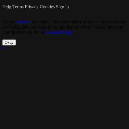
Help
Terms
Privacy
Cookies
Sign in
We use
cookies
to enhance the functionality of our website, improve
site navigation and assist in our marketing efforts. You can manage
your preferences in our
Cookies Policy
.
Okay
×