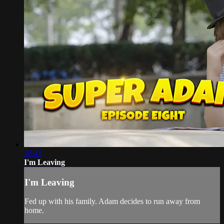
18:43
I'm Leaving
I'm Leaving
Fed up with his family. Adam decides to run away from
home.