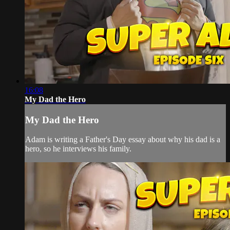
16:08
My Dad the Hero
My Dad the Hero
Adam is writing a Father's Day essay about why his dad is a
hero, so he interviews his family.