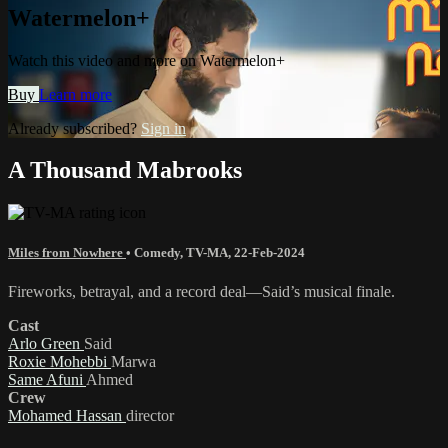
Watermelon+
Watch this video and more on Watermelon+
Buy
Learn more
Already subscribed?
Sign in
A Thousand Mabrooks
Miles from Nowhere
•
Comedy
,
TV-MA
,
22-Feb-2024
Fireworks, betrayal, and a record deal—Said’s musical finale.
Cast
Arlo Green
Said
Roxie Mohebbi
Marwa
Same Afuni
Ahmed
Crew
Mohamed Hassan
director