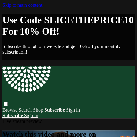
Skip to main content
Use Code SLICETHEPRICE10
For 10% Off!
Subscribe through our website and get 10% off your monthly
subscription!
Browse
Search
Shop
Subscribe
Sign in
Subscribe
Sign In
Live stream preview
Watch this video and more on