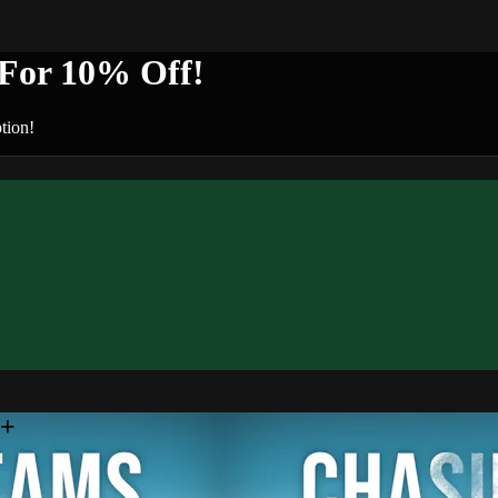
or 10% Off!
tion!
n+