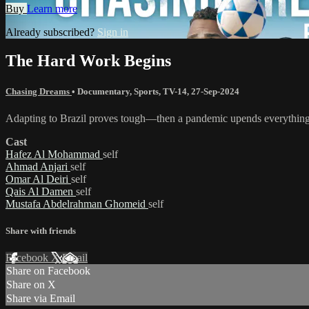
Buy
Learn more
Already subscribed?
Sign in
The Hard Work Begins
Chasing Dreams
•
Documentary
,
Sports
,
TV-14
,
27-Sep-2024
Adapting to Brazil proves tough—then a pandemic upends everything
Cast
Hafez Al Mohammad
self
Ahmad Anjari
self
Omar Al Deiri
self
Qais Al Damen
self
Mustafa Abdelrahman Ghomeid
self
Share with friends
Facebook
X
Email
Share on Facebook
Share on X
Share via Email