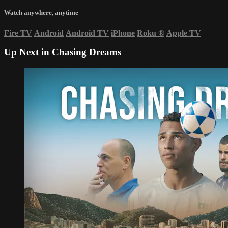
Watch anywhere, anytime
Fire TV
Android
Android TV
iPhone
Roku
®
Apple TV
Up Next in
Chasing Dreams