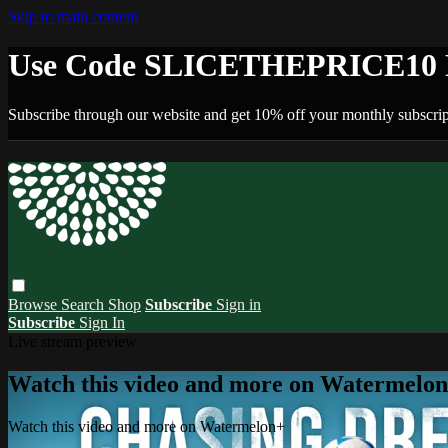
Skip to main content
Use Code SLICETHEPRICE10 F
Subscribe through our website and get 10% off your monthly subscrip
Browse
Search
Shop
Subscribe
Sign in
Subscribe
Sign In
Live stream preview
Watch this video and more on Watermelo
Watch this video and more on Watermelon+