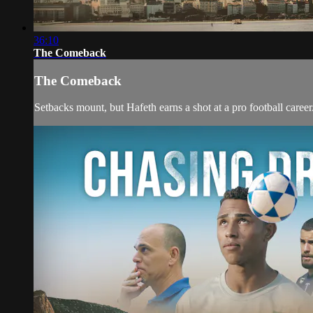
36:10
The Comeback
The Comeback
Setbacks mount, but Hafeth earns a shot at a pro football career