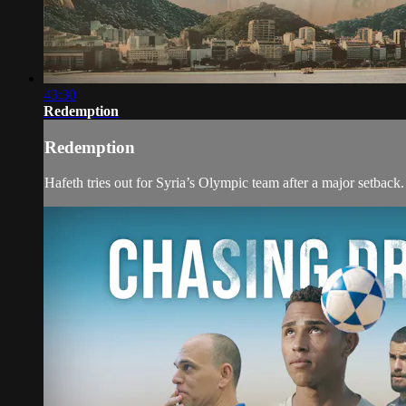
43:30
Redemption
Redemption
Hafeth tries out for Syria’s Olympic team after a major setback.