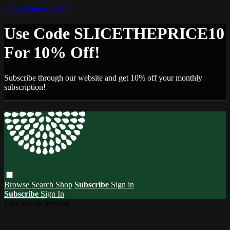
Skip to main content
Use Code SLICETHEPRICE10
For 10% Off!
Subscribe through our website and get 10% off your monthly
subscription!
Browse
Search
Shop
Subscribe
Sign in
Subscribe
Sign In
Live stream preview