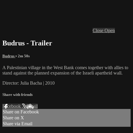
Close
Open
Budrus - Trailer
Budrus
• 2m 50s
A Palestinian village in the West Bank comes together with allies to
stand against the planned expansion of the Israeli apartheid wall.
Director: Julia Bacha | 2010
Share with friends
Facebook
X
Email
Share on Facebook
Share on X
Share via Email