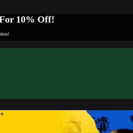
or 10% Off!
tion!
n+