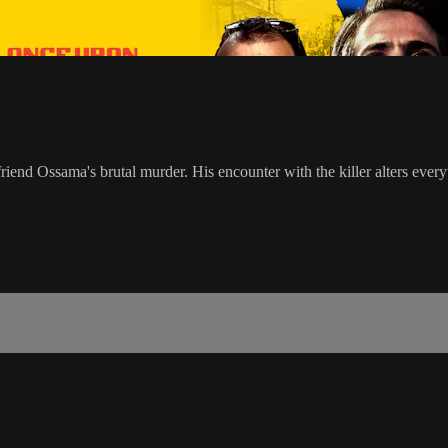
iend Ossama's brutal murder. His encounter with the killer alters every