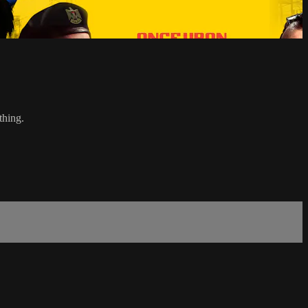
thing.