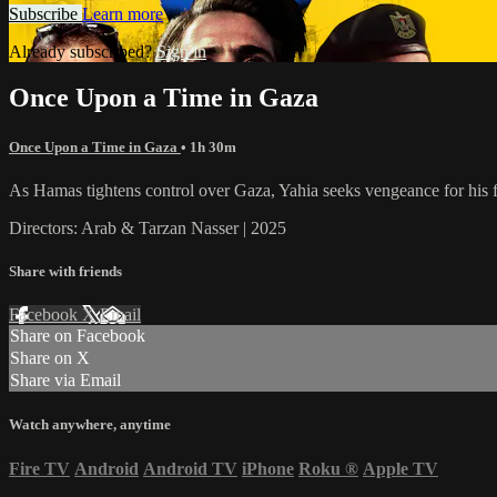
Subscribe
Learn more
Already subscribed?
Sign in
Once Upon a Time in Gaza
Once Upon a Time in Gaza
• 1h 30m
As Hamas tightens control over Gaza, Yahia seeks vengeance for his fr
Directors: Arab & Tarzan Nasser | 2025
Share with friends
Facebook
X
Email
Share on Facebook
Share on X
Share via Email
Watch anywhere, anytime
Fire TV
Android
Android TV
iPhone
Roku
®
Apple TV