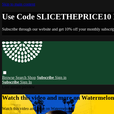
Skip to main content
Use Code SLICETHEPRICE10 F
Subscribe through our website and get 10% off your monthly subscrip
Browse
Search
Shop
Subscribe
Sign in
Subscribe
Sign In
Live stream preview
Watch this video and more on Watermelo
Watch this video and more on Watermelon+