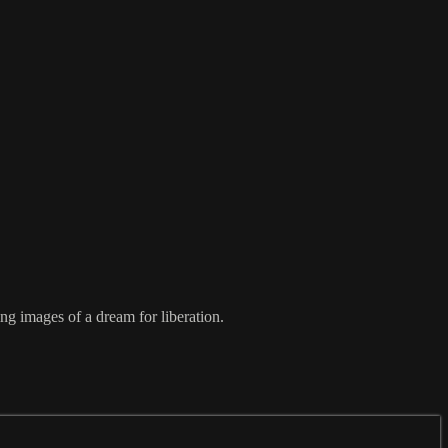
ng images of a dream for liberation.