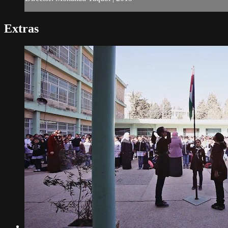
Extras