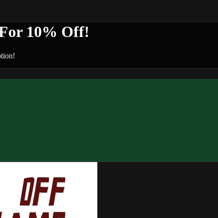
or 10% Off!
tion!