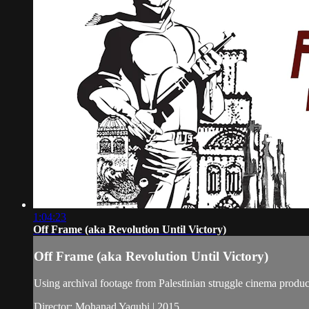
1:04:23
Off Frame (aka Revolution Until Victory)
Off Frame (aka Revolution Until Victory)
Using archival footage from Palestinian struggle cinema produc
Director: Mohanad Yaqubi | 2015