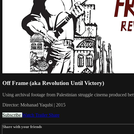
Off Frame (aka Revolution Until Victory)
Using archival footage from Palestinian struggle cinema produced betwe
Director: Mohanad Yaqubi | 2015
Subscribe
Watch Trailer
Share
Share with your friends