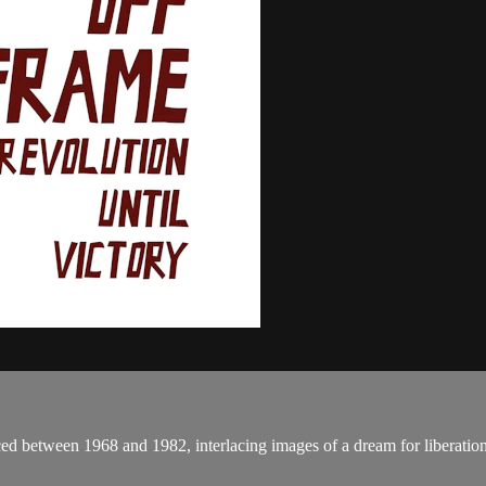
ed between 1968 and 1982, interlacing images of a dream for liberation