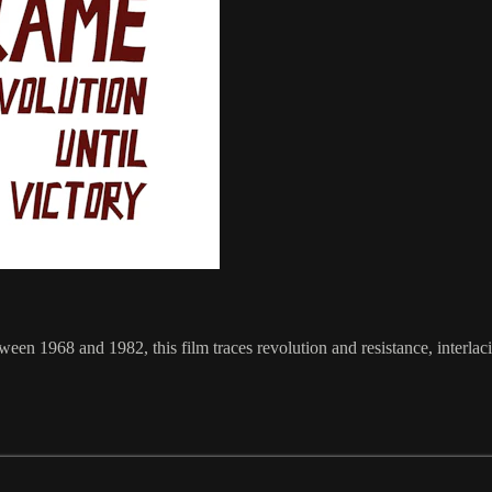
en 1968 and 1982, this film traces revolution and resistance, interlaci