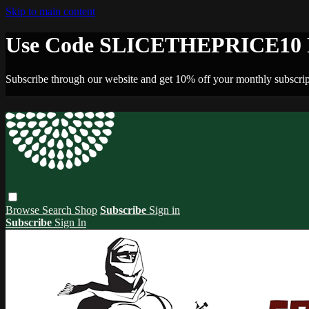
Skip to main content
Use Code SLICETHEPRICE10 F
Subscribe through our website and get 10% off your monthly subscrip
Browse
Search
Shop
Subscribe
Sign in
Subscribe
Sign In