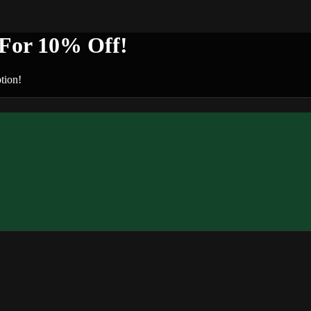
or 10% Off!
tion!