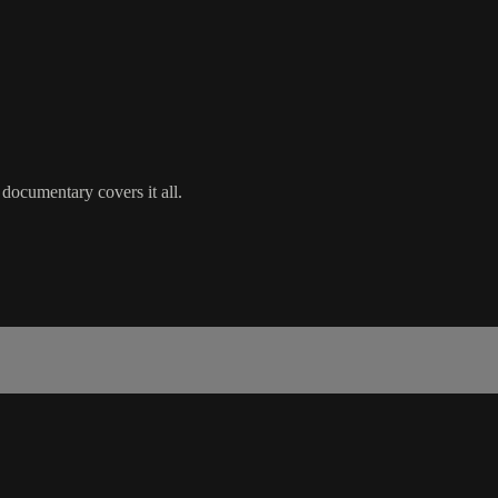
 documentary covers it all.