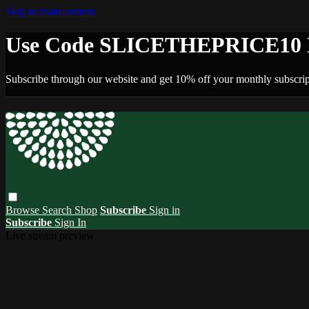
Skip to main content
Use Code SLICETHEPRICE10 F
Subscribe through our website and get 10% off your monthly subscrip
Browse
Search
Shop
Subscribe
Sign in
Subscribe
Sign In
Live stream preview