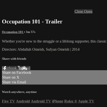
Close
Open
Occupation 101 - Trailer
Occupation 101
• 3m 57s
Whether you're new to the struggle or a lifelong supporter, this classic
Directors: Abdallah Omeish, Sufyan Omeish | 2014
Share with friends
Facebook
X
Email
Share on Facebook
Share on X
Share via Email
Watch anywhere, anytime
Fire TV
Android
Android TV
iPhone
Roku
®
Apple TV